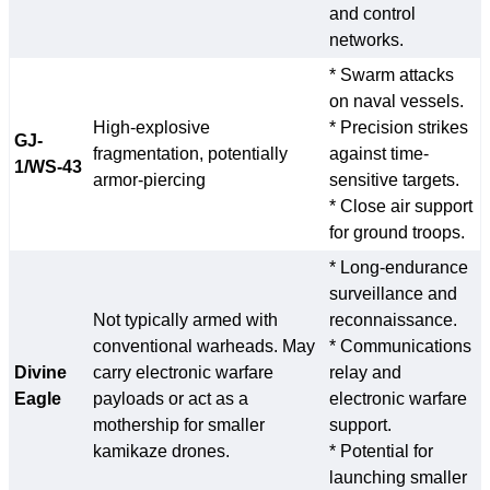
and control
networks.
* Swarm attacks
on naval vessels.
High-explosive
* Precision strikes
GJ-
fragmentation, potentially
against time-
1/WS-43
armor-piercing
sensitive targets.
* Close air support
for ground troops.
* Long-endurance
surveillance and
Not typically armed with
reconnaissance.
conventional warheads. May
* Communications
Divine
carry electronic warfare
relay and
Eagle
payloads or act as a
electronic warfare
mothership for smaller
support.
kamikaze drones.
* Potential for
launching smaller