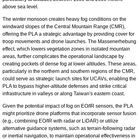
above sea level.
The winter monsoon creates heavy fog conditions on the
windward slopes of the Central Mountain Range (CMR),
offering the PLA a strategic advantage by providing cover for
troop movements and drone launches. The Massenerhebung
effect, which lowers vegetation zones in isolated mountain
areas, further complicates the operational landscape by
creating pockets of dense fog at lower altitudes. These areas,
particularly in the northern and southern regions of the CMR,
could serve as strategic launch sites for UCAVs, enabling the
PLA to bypass higher-altitude defenses and strike critical
infrastructure in valleys or along Taiwan's eastern coast.
Given the potential impact of fog on EO/IR sensors, the PLA
might prioritize drone platforms that incorporate sensor fusion
(e.g., combining EO/IR with radar or LiDAR) or utilize
alternative guidance systems, such as terrain-following radar
or inertial navigation, to maintain operational effectiveness in