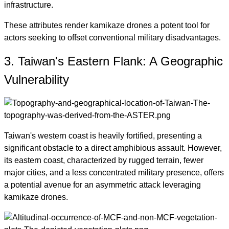
infrastructure.
These attributes render kamikaze drones a potent tool for
actors seeking to offset conventional military disadvantages.
3. Taiwan's Eastern Flank: A Geographic
Vulnerability
Taiwan's western coast is heavily fortified, presenting a
significant obstacle to a direct amphibious assault. However,
its eastern coast, characterized by rugged terrain, fewer
major cities, and a less concentrated military presence, offers
a potential avenue for an asymmetric attack leveraging
kamikaze drones.