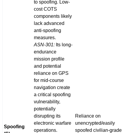
to spoofing. Low-
cost COTS
components likely
lack advanced
anti-spoofing
measures.
ASN-301:
Its long-
endurance
mission profile
and potential
reliance on GPS
for mid-course
navigation create
a critical spoofing
vulnerability,
potentially
disrupting its
Reliance on
electronic warfare
unencrypted/easily
Spoofing
operations.
spoofed civilian-grade