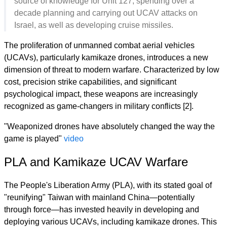
source of knowledge for Unit 127, spending over a
decade planning and carrying out UCAV attacks on
Israel, as well as developing cruise missiles.
The proliferation of unmanned combat aerial vehicles
(UCAVs), particularly kamikaze drones, introduces a new
dimension of threat to modern warfare. Characterized by low
cost, precision strike capabilities, and significant
psychological impact, these weapons are increasingly
recognized as game-changers in military conflicts [2].
"Weaponized drones have absolutely changed the way the
game is played"
video
PLA and Kamikaze UCAV Warfare
The People's Liberation Army (PLA), with its stated goal of
"reunifying" Taiwan with mainland China—potentially
through force—has invested heavily in developing and
deploying various UCAVs, including kamikaze drones. This