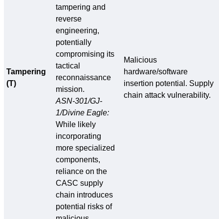
tampering and
reverse
engineering,
potentially
compromising its
Malicious
tactical
Tampering
hardware/software
reconnaissance
(T)
insertion potential. Supply
mission.
chain attack vulnerability.
ASN-301/GJ-
1/Divine Eagle:
While likely
incorporating
more specialized
components,
reliance on the
CASC supply
chain introduces
potential risks of
malicious