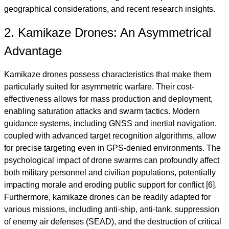
geographical considerations, and recent research insights.
2. Kamikaze Drones: An Asymmetrical
Advantage
Kamikaze drones possess characteristics that make them
particularly suited for asymmetric warfare. Their cost-
effectiveness allows for mass production and deployment,
enabling saturation attacks and swarm tactics. Modern
guidance systems, including GNSS and inertial navigation,
coupled with advanced target recognition algorithms, allow
for precise targeting even in GPS-denied environments. The
psychological impact of drone swarms can profoundly affect
both military personnel and civilian populations, potentially
impacting morale and eroding public support for conflict [6].
Furthermore, kamikaze drones can be readily adapted for
various missions, including anti-ship, anti-tank, suppression
of enemy air defenses (SEAD), and the destruction of critical