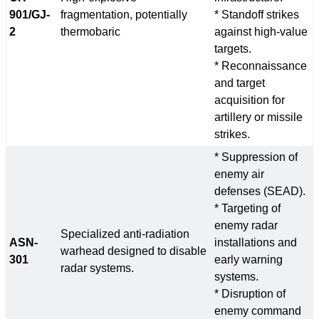
901/GJ-
fragmentation, potentially
* Standoff strikes
2
thermobaric
against high-value
targets.
* Reconnaissance
and target
acquisition for
artillery or missile
strikes.
* Suppression of
enemy air
defenses (SEAD).
* Targeting of
enemy radar
Specialized anti-radiation
ASN-
installations and
warhead designed to disable
301
early warning
radar systems.
systems.
* Disruption of
enemy command