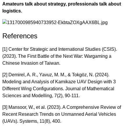
Amateurs talk about strategy, professionals talk about
logistics.
References
[1] Center for Strategic and International Studies (CSIS).
(2023). The First Battle of the Next War: Wargaming a
Chinese Invasion of Taiwan.
[2] Demirel, A. R., Yavuz, M. M., & Tokgöz, N. (2024).
Modeling and Analysis of Kamikaze UAV Design with 3
Different Wing Configurations. Journal of Mathematical
Sciences and Modelling, 7(2), 90-111.
[3] Mansoor, W., et al. (2023). A Comprehensive Review of
Recent Research Trends on Unmanned Aerial Vehicles
(UAVs). Systems, 11(8), 400.