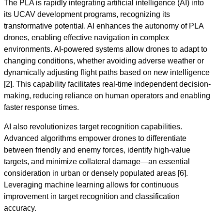
The PLA is rapidly integrating artificial intelligence (AI) into
its UCAV development programs, recognizing its
transformative potential. AI enhances the autonomy of PLA
drones, enabling effective navigation in complex
environments. AI-powered systems allow drones to adapt to
changing conditions, whether avoiding adverse weather or
dynamically adjusting flight paths based on new intelligence
[2]. This capability facilitates real-time independent decision-
making, reducing reliance on human operators and enabling
faster response times.
AI also revolutionizes target recognition capabilities.
Advanced algorithms empower drones to differentiate
between friendly and enemy forces, identify high-value
targets, and minimize collateral damage—an essential
consideration in urban or densely populated areas [6].
Leveraging machine learning allows for continuous
improvement in target recognition and classification
accuracy.