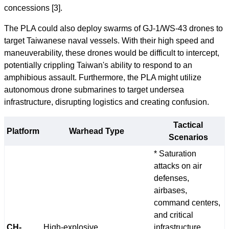
concessions [3].
The PLA could also deploy swarms of GJ-1/WS-43 drones to
target Taiwanese naval vessels. With their high speed and
maneuverability, these drones would be difficult to intercept,
potentially crippling Taiwan's ability to respond to an
amphibious assault. Furthermore, the PLA might utilize
autonomous drone submarines to target undersea
infrastructure, disrupting logistics and creating confusion.
Tactical
Platform
Warhead Type
Scenarios
* Saturation
attacks on air
defenses,
airbases,
command centers,
and critical
CH-
High-explosive
infrastructure.