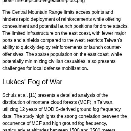
The Central Mountain Range limits access points and
hinders rapid deployment of reinforcements while offering
concealment and potential launch positions for drone attacks.
The limited infrastructure on the east coast, with fewer major
ports and airfields compared to the west, restricts Taiwan's
ability to quickly deploy reinforcements or launch counter-
offensives. The sparse population on the east coast, while
potentially minimizing civilian casualties, also presents
challenges for local defense mobilization.
Lukács' Fog of War
Schulz et al. [11] presents a detailed analysis of the
distribution of montane cloud forests (MCF) in Taiwan,
utilizing 12 years of MODIS-derived ground fog frequency
data. The study highlights the strong correlation between the
occurrence of MCF and high ground fog frequency,
particularly at altitudes between 1500 and 2500 meters