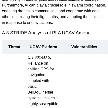
Furthermore, AI can play a crucial role in swarm coordination,
enabling drones to communicate and cooperate with each
other, optimizing their flight paths, and adapting their tactics
in response to enemy actions.
A.3 STRIDE Analysis of PLA UCAV Arsenal
Threat
UCAV Platform
Vulnerabilities
CH-901/GJ-2:
Reliance on
civilian GPS for
navigation,
coupled with
basic
BeiDou/inertial
systems, makes it
highly susceptible