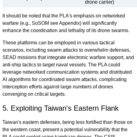
drone carrier)
It should be noted that the PLA's emphasis on networked
warfare (e.g., SoSOM see Appendix) will significantly
enhance the coordination and lethality of its drone swarms.
These platforms can be employed in various tactical
scenarios, including swarm attacks to overwhelm defenses,
SEAD missions that integrate electronic warfare support, and
anti-ship tactics to target naval vessels. The PLA could
leverage networked communication systems and distributed
AI algorithms for coordinated swarm attacks, complicating
interception efforts against large numbers of drones
converging on critical targets.
5. Exploiting Taiwan's Eastern Flank
Taiwan's eastern defenses, being less fortified than those on
the western coast, present a potential vulnerability that the
PLA could exploit using kamikaze drones. The CSIS