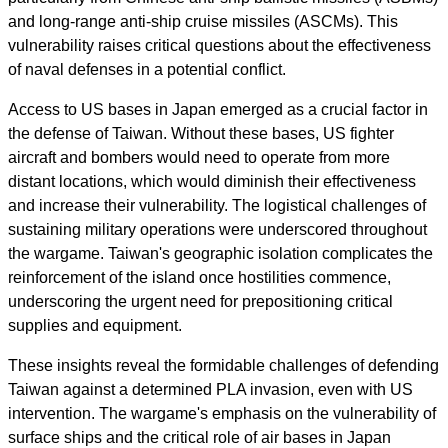
and long-range anti-ship cruise missiles (ASCMs). This
vulnerability raises critical questions about the effectiveness
of naval defenses in a potential conflict.
Access to US bases in Japan emerged as a crucial factor in
the defense of Taiwan. Without these bases, US fighter
aircraft and bombers would need to operate from more
distant locations, which would diminish their effectiveness
and increase their vulnerability. The logistical challenges of
sustaining military operations were underscored throughout
the wargame. Taiwan's geographic isolation complicates the
reinforcement of the island once hostilities commence,
underscoring the urgent need for prepositioning critical
supplies and equipment.
These insights reveal the formidable challenges of defending
Taiwan against a determined PLA invasion, even with US
intervention. The wargame's emphasis on the vulnerability of
surface ships and the critical role of air bases in Japan