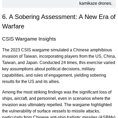
kamikaze drones.
6. A Sobering Assessment: A New Era of
Warfare
CSIS Wargame Insights
The 2023 CSIS wargame simulated a Chinese amphibious
invasion of Taiwan, incorporating players from the US, China,
Taiwan, and Japan. Conducted 24 times, this exercise varied
key assumptions about political decisions, military
capabilities, and rules of engagement, yielding sobering
results for the US and its allies.
Among the most striking findings was the significant loss of
ships, aircraft, and personnel, even in scenarios where the
invasion was ultimately repelled. The wargame highlighted
the vulnerability of surface vessels to missile attacks,
particularly from Chinese anti-ship ballistic missiles (ASBMs)