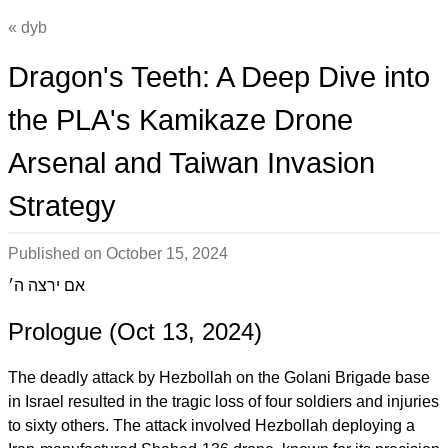
dyb
Dragon's Teeth: A Deep Dive into
the PLA's Kamikaze Drone
Arsenal and Taiwan Invasion
Strategy
Published on
October 15, 2024
אם ירצה ה׳
Prologue (Oct 13, 2024)
The deadly attack by Hezbollah on the Golani Brigade base
in Israel resulted in the tragic loss of four soldiers and injuries
to sixty others. The attack involved Hezbollah deploying a