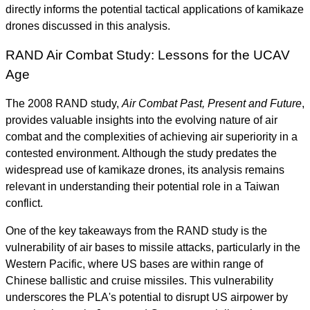
directly informs the potential tactical applications of kamikaze
drones discussed in this analysis.
RAND Air Combat Study: Lessons for the UCAV
Age
The 2008 RAND study,
Air Combat Past, Present and Future
,
provides valuable insights into the evolving nature of air
combat and the complexities of achieving air superiority in a
contested environment. Although the study predates the
widespread use of kamikaze drones, its analysis remains
relevant in understanding their potential role in a Taiwan
conflict.
One of the key takeaways from the RAND study is the
vulnerability of air bases to missile attacks, particularly in the
Western Pacific, where US bases are within range of
Chinese ballistic and cruise missiles. This vulnerability
underscores the PLA's potential to disrupt US airpower by