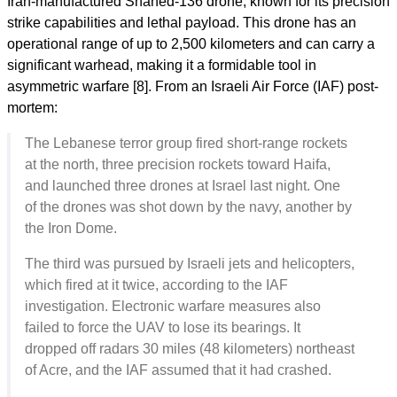
Iran-manufactured Shahed-136 drone, known for its precision
strike capabilities and lethal payload. This drone has an
operational range of up to 2,500 kilometers and can carry a
significant warhead, making it a formidable tool in
asymmetric warfare [8]. From an Israeli Air Force (IAF) post-
mortem:
The Lebanese terror group fired short-range rockets
at the north, three precision rockets toward Haifa,
and launched three drones at Israel last night. One
of the drones was shot down by the navy, another by
the Iron Dome.
The third was pursued by Israeli jets and helicopters,
which fired at it twice, according to the IAF
investigation. Electronic warfare measures also
failed to force the UAV to lose its bearings. It
dropped off radars 30 miles (48 kilometers) northeast
of Acre, and the IAF assumed that it had crashed.