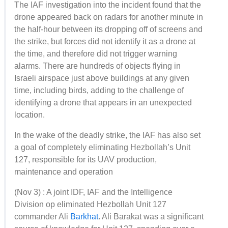
The IAF investigation into the incident found that the
drone appeared back on radars for another minute in
the half-hour between its dropping off of screens and
the strike, but forces did not identify it as a drone at
the time, and therefore did not trigger warning
alarms. There are hundreds of objects flying in
Israeli airspace just above buildings at any given
time, including birds, adding to the challenge of
identifying a drone that appears in an unexpected
location.
In the wake of the deadly strike, the IAF has also set
a goal of completely eliminating Hezbollah’s Unit
127, responsible for its UAV production,
maintenance and operation
(Nov 3) : A joint IDF, IAF and the Intelligence
Division op eliminated Hezbollah Unit 127
commander Ali
Barkhat
. Ali Barakat was a significant