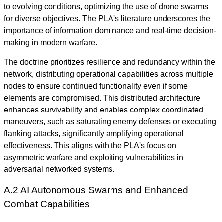
to evolving conditions, optimizing the use of drone swarms
for diverse objectives. The PLA's literature underscores the
importance of information dominance and real-time decision-
making in modern warfare.
The doctrine prioritizes resilience and redundancy within the
network, distributing operational capabilities across multiple
nodes to ensure continued functionality even if some
elements are compromised. This distributed architecture
enhances survivability and enables complex coordinated
maneuvers, such as saturating enemy defenses or executing
flanking attacks, significantly amplifying operational
effectiveness. This aligns with the PLA's focus on
asymmetric warfare and exploiting vulnerabilities in
adversarial networked systems.
A.2 AI Autonomous Swarms and Enhanced
Combat Capabilities