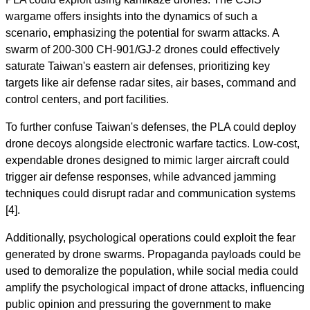
wargame offers insights into the dynamics of such a
scenario, emphasizing the potential for swarm attacks. A
swarm of 200-300 CH-901/GJ-2 drones could effectively
saturate Taiwan's eastern air defenses, prioritizing key
targets like air defense radar sites, air bases, command and
control centers, and port facilities.
To further confuse Taiwan's defenses, the PLA could deploy
drone decoys alongside electronic warfare tactics. Low-cost,
expendable drones designed to mimic larger aircraft could
trigger air defense responses, while advanced jamming
techniques could disrupt radar and communication systems
[4].
Additionally, psychological operations could exploit the fear
generated by drone swarms. Propaganda payloads could be
used to demoralize the population, while social media could
amplify the psychological impact of drone attacks, influencing
public opinion and pressuring the government to make