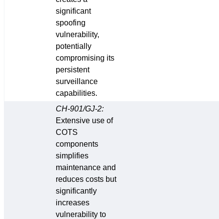
significant
spoofing
vulnerability,
potentially
compromising its
persistent
surveillance
capabilities.
CH-901/GJ-2:
Extensive use of
COTS
components
simplifies
maintenance and
reduces costs but
significantly
increases
vulnerability to