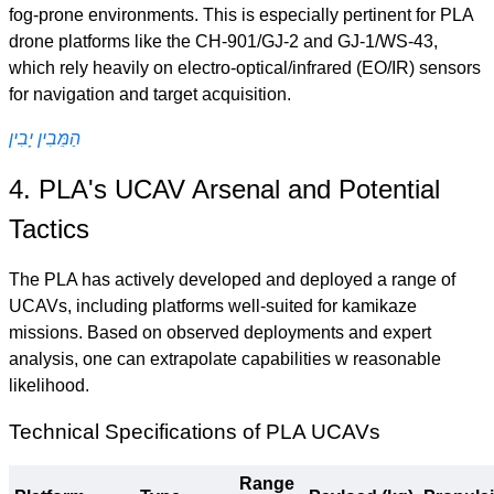
fog-prone environments. This is especially pertinent for PLA
drone platforms like the CH-901/GJ-2 and GJ-1/WS-43,
which rely heavily on electro-optical/infrared (EO/IR) sensors
for navigation and target acquisition.
הַמֵּבִין יָבִין
4. PLA's UCAV Arsenal and Potential
Tactics
The PLA has actively developed and deployed a range of
UCAVs, including platforms well-suited for kamikaze
missions. Based on observed deployments and expert
analysis, one can extrapolate capabilities w reasonable
likelihood.
Technical Specifications of PLA UCAVs
Range