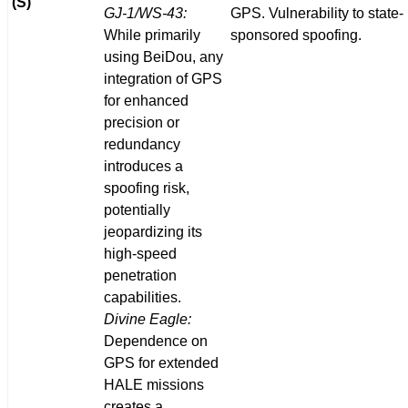
(S)
GJ-1/WS-43:
GPS. Vulnerability to state-
While primarily
sponsored spoofing.
using BeiDou, any
integration of GPS
for enhanced
precision or
redundancy
introduces a
spoofing risk,
potentially
jeopardizing its
high-speed
penetration
capabilities.
Divine Eagle:
Dependence on
GPS for extended
HALE missions
creates a