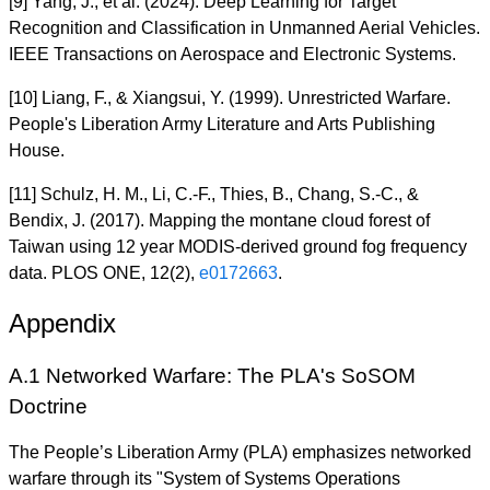
[9] Yang, J., et al. (2024). Deep Learning for Target
Recognition and Classification in Unmanned Aerial Vehicles.
IEEE Transactions on Aerospace and Electronic Systems.
[10] Liang, F., & Xiangsui, Y. (1999). Unrestricted Warfare.
People's Liberation Army Literature and Arts Publishing
House.
[11] Schulz, H. M., Li, C.-F., Thies, B., Chang, S.-C., &
Bendix, J. (2017). Mapping the montane cloud forest of
Taiwan using 12 year MODIS-derived ground fog frequency
data. PLOS ONE, 12(2),
e0172663
.
Appendix
A.1 Networked Warfare: The PLA's SoSOM
Doctrine
The People’s Liberation Army (PLA) emphasizes networked
warfare through its "System of Systems Operations