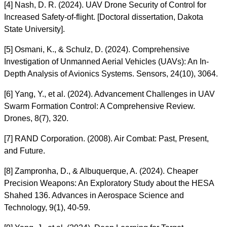
[4] Nash, D. R. (2024). UAV Drone Security of Control for
Increased Safety-of-flight. [Doctoral dissertation, Dakota
State University].
[5] Osmani, K., & Schulz, D. (2024). Comprehensive
Investigation of Unmanned Aerial Vehicles (UAVs): An In-
Depth Analysis of Avionics Systems. Sensors, 24(10), 3064.
[6] Yang, Y., et al. (2024). Advancement Challenges in UAV
Swarm Formation Control: A Comprehensive Review.
Drones, 8(7), 320.
[7] RAND Corporation. (2008). Air Combat: Past, Present,
and Future.
[8] Zampronha, D., & Albuquerque, A. (2024). Cheaper
Precision Weapons: An Exploratory Study about the HESA
Shahed 136. Advances in Aerospace Science and
Technology, 9(1), 40-59.