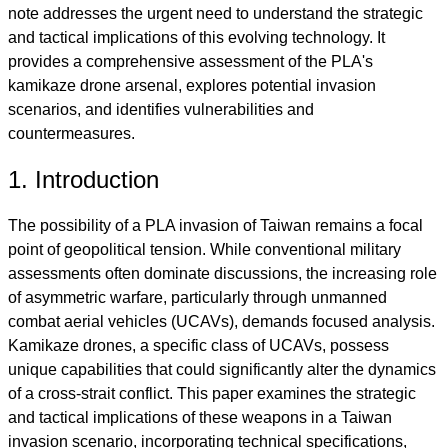
note addresses the urgent need to understand the strategic
and tactical implications of this evolving technology. It
provides a comprehensive assessment of the PLA's
kamikaze drone arsenal, explores potential invasion
scenarios, and identifies vulnerabilities and
countermeasures.
1. Introduction
The possibility of a PLA invasion of Taiwan remains a focal
point of geopolitical tension. While conventional military
assessments often dominate discussions, the increasing role
of asymmetric warfare, particularly through unmanned
combat aerial vehicles (UCAVs), demands focused analysis.
Kamikaze drones, a specific class of UCAVs, possess
unique capabilities that could significantly alter the dynamics
of a cross-strait conflict. This paper examines the strategic
and tactical implications of these weapons in a Taiwan
invasion scenario, incorporating technical specifications,