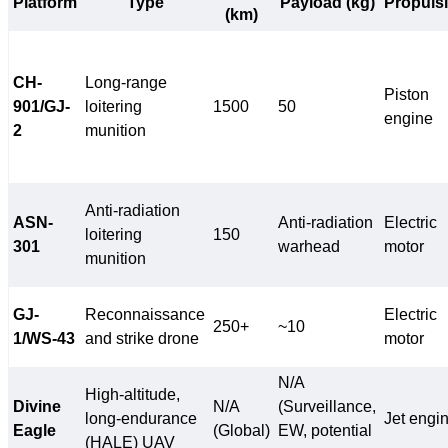
Platform
Type
Payload (kg)
Propuls
(km)
CH-
Long-range
Piston
901/GJ-
loitering
1500
50
engine
2
munition
Anti-radiation
ASN-
Anti-radiation
Electric
loitering
150
301
warhead
motor
munition
GJ-
Reconnaissance
Electric
250+
~10
1/WS-43
and strike drone
motor
N/A
High-altitude,
Divine
N/A
(Surveillance,
long-endurance
Jet engi
Eagle
(Global)
EW, potential
(HALE) UAV