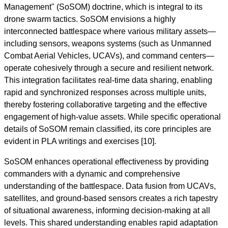
Management" (SoSOM) doctrine, which is integral to its
drone swarm tactics. SoSOM envisions a highly
interconnected battlespace where various military assets—
including sensors, weapons systems (such as Unmanned
Combat Aerial Vehicles, UCAVs), and command centers—
operate cohesively through a secure and resilient network.
This integration facilitates real-time data sharing, enabling
rapid and synchronized responses across multiple units,
thereby fostering collaborative targeting and the effective
engagement of high-value assets. While specific operational
details of SoSOM remain classified, its core principles are
evident in PLA writings and exercises [10].
SoSOM enhances operational effectiveness by providing
commanders with a dynamic and comprehensive
understanding of the battlespace. Data fusion from UCAVs,
satellites, and ground-based sensors creates a rich tapestry
of situational awareness, informing decision-making at all
levels. This shared understanding enables rapid adaptation