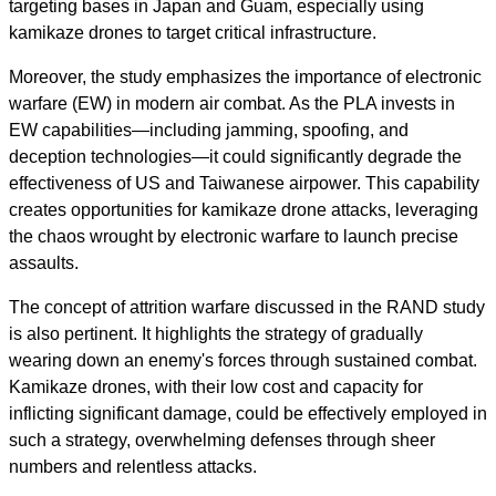
targeting bases in Japan and Guam, especially using
kamikaze drones to target critical infrastructure.
Moreover, the study emphasizes the importance of electronic
warfare (EW) in modern air combat. As the PLA invests in
EW capabilities—including jamming, spoofing, and
deception technologies—it could significantly degrade the
effectiveness of US and Taiwanese airpower. This capability
creates opportunities for kamikaze drone attacks, leveraging
the chaos wrought by electronic warfare to launch precise
assaults.
The concept of attrition warfare discussed in the RAND study
is also pertinent. It highlights the strategy of gradually
wearing down an enemy's forces through sustained combat.
Kamikaze drones, with their low cost and capacity for
inflicting significant damage, could be effectively employed in
such a strategy, overwhelming defenses through sheer
numbers and relentless attacks.