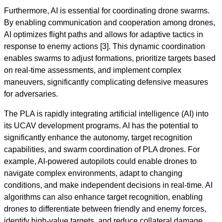
Furthermore, AI is essential for coordinating drone swarms.
By enabling communication and cooperation among drones,
AI optimizes flight paths and allows for adaptive tactics in
response to enemy actions [3]. This dynamic coordination
enables swarms to adjust formations, prioritize targets based
on real-time assessments, and implement complex
maneuvers, significantly complicating defensive measures
for adversaries.
The PLA is rapidly integrating artificial intelligence (AI) into
its UCAV development programs. AI has the potential to
significantly enhance the autonomy, target recognition
capabilities, and swarm coordination of PLA drones. For
example, AI-powered autopilots could enable drones to
navigate complex environments, adapt to changing
conditions, and make independent decisions in real-time. AI
algorithms can also enhance target recognition, enabling
drones to differentiate between friendly and enemy forces,
identify high-value targets, and reduce collateral damage.