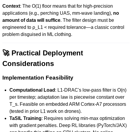
Context
: The O(1) floor means that for high-precision
applications (e.g., perching UAS, mm-wave landing),
no
amount of data will suffice
. The filter design must be
engineered to ρ_L1 < required tolerance—a classic control
problem disguised in ML clothing.
🚀 Practical Deployment
Considerations
Implementation Feasibility
Computational Load
: L1-DRAC's low-pass filter is O(n)
per timestep; adaptation law is piecewise constant over
T_s. Feasible on embedded ARM Cortex-A7 processors
(tested in prior L1 work on drones).
TaSIL Training
: Requires solving min-max optimization
with gradient penalties. Deep RL libraries (PyTorch/JAX)