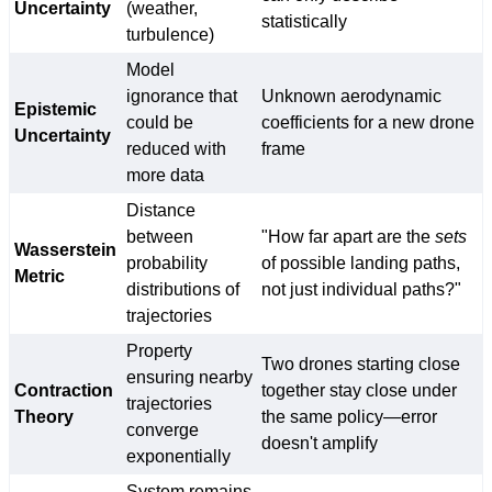
Uncertainty
(weather,
statistically
turbulence)
Model
ignorance that
Unknown aerodynamic
Epistemic
could be
coefficients for a new drone
Uncertainty
reduced with
frame
more data
Distance
between
"How far apart are the
sets
Wasserstein
probability
of possible landing paths,
Metric
distributions of
not just individual paths?"
trajectories
Property
Two drones starting close
ensuring nearby
Contraction
together stay close under
trajectories
Theory
the same policy—error
converge
doesn't amplify
exponentially
System remains