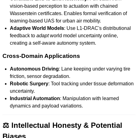
vision-based perception to actuation with chained
Wasserstein certificates. Enables formal verification of
learning-based UAS for urban air mobility.
Adaptive World Models
: Use L1-DRAC's distributional
feedback to
adapt
world model uncertainty online,
creating a self-aware autonomy system.
Cross-Domain Applications
Autonomous Driving
: Lane keeping under varying tire
friction, sensor degradation.
Robotic Surgery
: Tool tracking under tissue deformation
uncertainty.
Industrial Automation
: Manipulation with learned
dynamics and payload variations.
⚖️ Intellectual Honesty & Potential
Biases