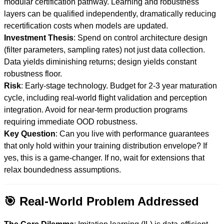
modular certification pathway. Learning and robustness
layers can be qualified independently, dramatically reducing
recertification costs when models are updated.
Investment Thesis
: Spend on control architecture design
(filter parameters, sampling rates) not just data collection.
Data yields diminishing returns; design yields constant
robustness floor.
Risk
: Early-stage technology. Budget for 2-3 year maturation
cycle, including real-world flight validation and perception
integration. Avoid for near-term production programs
requiring immediate OOD robustness.
Key Question
: Can you live with performance guarantees
that only hold within your training distribution envelope? If
yes, this is a game-changer. If no, wait for extensions that
relax boundedness assumptions.
🎯 Real-World Problem Addressed