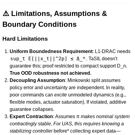
⚠️ Limitations, Assumptions &
Boundary Conditions
Hard Limitations
Uniform Boundedness Requirement
: L1-DRAC needs
sup_t E[||x_t||^2p] ≤ Δ_*
. TaSIL doesn't
guarantee this; proof restricted to compact support D_n.
True OOD robustness not achieved.
Decoupling Assumption
: Minkowski split assumes
policy error and uncertainty are independent. In reality,
poor commands can
excite
unmodeled dynamics (e.g.,
flexible modes, actuator saturation). If violated, additive
guarantee collapses.
Expert Contraction
: Assumes π
makes nominal system
contractingly stable. For UAS, this requires knowing a
stabilizing controller
before* collecting expert data—