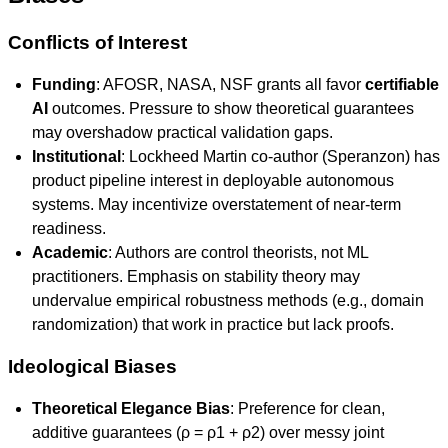
Conflicts of Interest
Funding
: AFOSR, NASA, NSF grants all favor
certifiable
AI
outcomes. Pressure to show theoretical guarantees
may overshadow practical validation gaps.
Institutional
: Lockheed Martin co-author (Speranzon) has
product pipeline interest in deployable autonomous
systems. May incentivize overstatement of near-term
readiness.
Academic
: Authors are control theorists, not ML
practitioners. Emphasis on stability theory may
undervalue empirical robustness methods (e.g., domain
randomization) that work in practice but lack proofs.
Ideological Biases
Theoretical Elegance Bias
: Preference for clean,
additive guarantees (ρ = ρ1 + ρ2) over messy joint