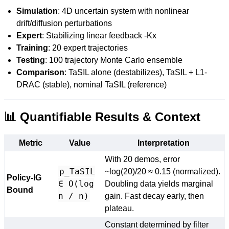
Simulation
: 4D uncertain system with nonlinear
drift/diffusion perturbations
Expert
: Stabilizing linear feedback -Kx
Training
: 20 expert trajectories
Testing
: 100 trajectory Monte Carlo ensemble
Comparison
: TaSIL alone (destabilizes), TaSIL + L1-
DRAC (stable), nominal TaSIL (reference)
📊 Quantifiable Results & Context
Metric
Value
Interpretation
With 20 demos, error
ρ_TaSIL
~log(20)/20 ≈ 0.15 (normalized).
Policy-IG
∈ O(log
Doubling data yields marginal
Bound
n / n)
gain. Fast decay early, then
plateau.
Constant determined by filter