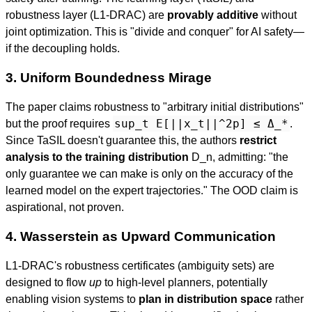
robustness layer (L1-DRAC) are
provably additive
without
joint optimization. This is "divide and conquer" for AI safety—
if the decoupling holds.
3. Uniform Boundedness Mirage
The paper claims robustness to "arbitrary initial distributions"
sup_t E[||x_t||^2p] ≤ Δ_*
but the proof requires
.
Since TaSIL doesn't guarantee this, the authors
restrict
analysis to the training distribution
D_n, admitting: "the
only guarantee we can make is only on the accuracy of the
learned model on the expert trajectories." The OOD claim is
aspirational, not proven.
4. Wasserstein as Upward Communication
L1-DRAC's robustness certificates (ambiguity sets) are
designed to flow
up
to high-level planners, potentially
enabling vision systems to
plan in distribution space
rather