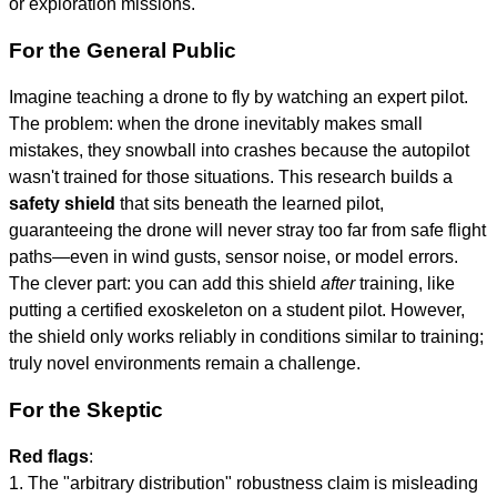
or exploration missions.
For the General Public
Imagine teaching a drone to fly by watching an expert pilot.
The problem: when the drone inevitably makes small
mistakes, they snowball into crashes because the autopilot
wasn't trained for those situations. This research builds a
safety shield
that sits beneath the learned pilot,
guaranteeing the drone will never stray too far from safe flight
paths—even in wind gusts, sensor noise, or model errors.
The clever part: you can add this shield
after
training, like
putting a certified exoskeleton on a student pilot. However,
the shield only works reliably in conditions similar to training;
truly novel environments remain a challenge.
For the Skeptic
Red flags
:
1. The "arbitrary distribution" robustness claim is misleading