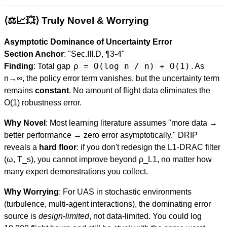
⟨⚖️📈💥⟩ Truly Novel & Worrying
Asymptotic Dominance of Uncertainty Error
Section Anchor
: "Sec.III.D, ¶3-4"
ρ = O(log n / n) + O(1)
Finding
: Total gap
. As
n→∞, the policy error term vanishes, but the uncertainty term
remains
constant
. No amount of flight data eliminates the
O(1) robustness error.
Why Novel
: Most learning literature assumes "more data →
better performance → zero error asymptotically." DRIP
reveals a
hard floor
: if you don't redesign the L1-DRAC filter
(ω, T_s), you cannot improve beyond ρ_L1, no matter how
many expert demonstrations you collect.
Why Worrying
: For UAS in stochastic environments
(turbulence, multi-agent interactions), the dominating error
source is
design-limited
, not data-limited. You could log