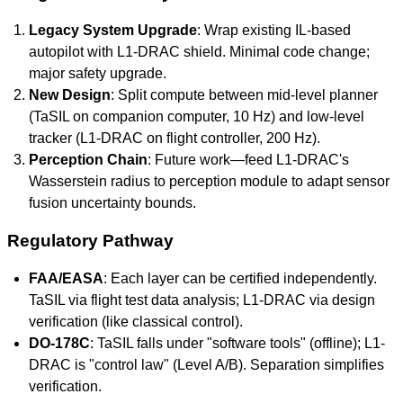
Legacy System Upgrade
: Wrap existing IL-based
autopilot with L1-DRAC shield. Minimal code change;
major safety upgrade.
New Design
: Split compute between mid-level planner
(TaSIL on companion computer, 10 Hz) and low-level
tracker (L1-DRAC on flight controller, 200 Hz).
Perception Chain
: Future work—feed L1-DRAC's
Wasserstein radius to perception module to adapt sensor
fusion uncertainty bounds.
Regulatory Pathway
FAA/EASA
: Each layer can be certified independently.
TaSIL via flight test data analysis; L1-DRAC via design
verification (like classical control).
DO-178C
: TaSIL falls under "software tools" (offline); L1-
DRAC is "control law" (Level A/B). Separation simplifies
verification.