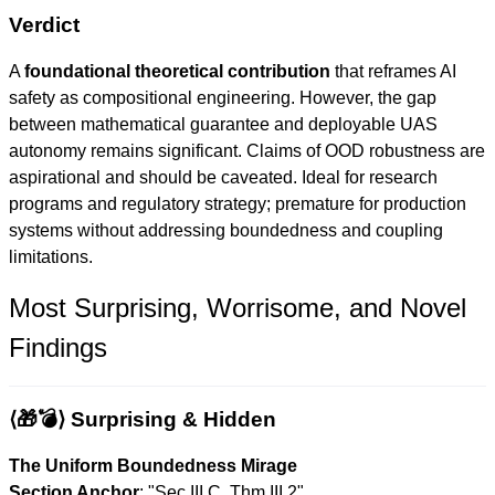
Verdict
A
foundational theoretical contribution
that reframes AI
safety as compositional engineering. However, the gap
between mathematical guarantee and deployable UAS
autonomy remains significant. Claims of OOD robustness are
aspirational and should be caveated. Ideal for research
programs and regulatory strategy; premature for production
systems without addressing boundedness and coupling
limitations.
Most Surprising, Worrisome, and Novel
Findings
⟨🎁💣⟩ Surprising & Hidden
The Uniform Boundedness Mirage
Section Anchor
: "Sec.III.C, Thm.III.2"