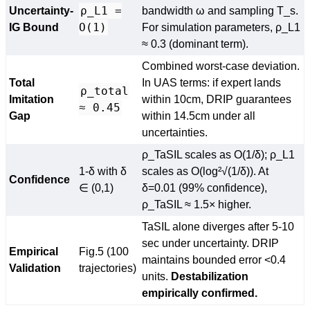
ρ_L1 =
Uncertainty-
bandwidth ω and sampling T_s.
O(1)
IG Bound
For simulation parameters, ρ_L1
≈ 0.3 (dominant term).
Combined worst-case deviation.
Total
In UAS terms: if expert lands
ρ_total
Imitation
within 10cm, DRIP guarantees
≈ 0.45
Gap
within 14.5cm under all
uncertainties.
ρ_TaSIL scales as O(1/δ); ρ_L1
1-δ with δ
scales as O(log²√(1/δ)). At
Confidence
∈ (0,1)
δ=0.01 (99% confidence),
ρ_TaSIL ≈ 1.5× higher.
TaSIL alone diverges after 5-10
sec under uncertainty. DRIP
Empirical
Fig.5 (100
maintains bounded error <0.4
Validation
trajectories)
units.
Destabilization
empirically confirmed.