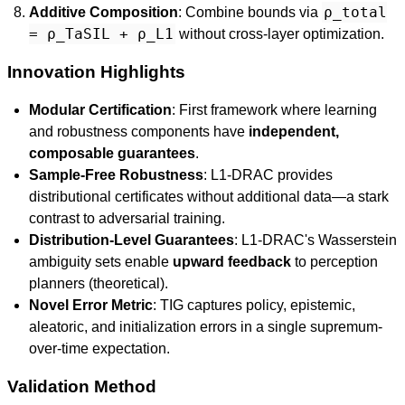
ρ_total
Additive Composition
: Combine bounds via
= ρ_TaSIL + ρ_L1
without cross-layer optimization.
Innovation Highlights
Modular Certification
: First framework where learning
and robustness components have
independent,
composable guarantees
.
Sample-Free Robustness
: L1-DRAC provides
distributional certificates without additional data—a stark
contrast to adversarial training.
Distribution-Level Guarantees
: L1-DRAC's Wasserstein
ambiguity sets enable
upward feedback
to perception
planners (theoretical).
Novel Error Metric
: TIG captures policy, epistemic,
aleatoric, and initialization errors in a single supremum-
over-time expectation.
Validation Method