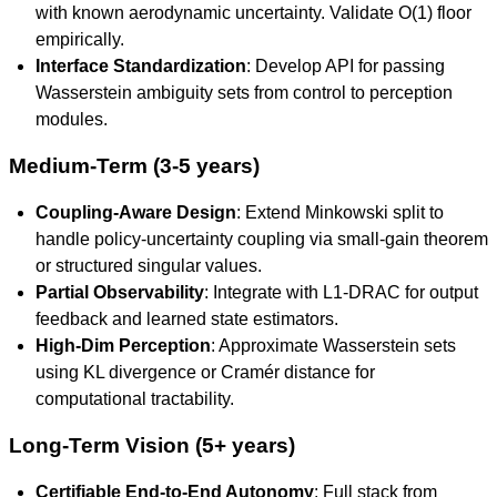
with known aerodynamic uncertainty. Validate O(1) floor
empirically.
Interface Standardization
: Develop API for passing
Wasserstein ambiguity sets from control to perception
modules.
Medium-Term (3-5 years)
Coupling-Aware Design
: Extend Minkowski split to
handle policy-uncertainty coupling via small-gain theorem
or structured singular values.
Partial Observability
: Integrate with L1-DRAC for output
feedback and learned state estimators.
High-Dim Perception
: Approximate Wasserstein sets
using KL divergence or Cramér distance for
computational tractability.
Long-Term Vision (5+ years)
Certifiable End-to-End Autonomy
: Full stack from