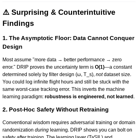
⚠️ Surprising & Counterintuitive
Findings
1. The Asymptotic Floor: Data Cannot Conquer
Design
Most assume "more data → better performance → zero
error." DRIP proves the uncertainty term is
O(1)
—a constant
determined solely by filter design (ω, T_s),
not
dataset size.
You could log infinite flight hours and still be stuck with the
same worst-case tracking error. This inverts the machine
learning paradigm:
robustness is engineered, not learned
.
2. Post-Hoc Safety Without Retraining
Conventional wisdom requires adversarial training or domain
randomization
during
learning. DRIP shows you can bolt on
safety
after
training. The learning layer (TaSIL) and