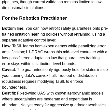
pipelines, though current validation remains limited to low-
dimensional simulations.
For the Robotics Practitioner
Bottom line
: You can now retrofit safety guarantees onto pre-
trained imitation learning policies without retraining, using a
separate adaptive control layer.
How
: TaSIL learns from expert demos while penalizing error
amplification; L1-DRAC wraps this mid-level controller with a
low-pass filtered adaptation law that guarantees tracking
error stays within distribution-level bounds.
Caveat
: The guarantees only rigorously hold for states inside
your training data's convex hull. True out-of-distribution
robustness requires modifying TaSIL to enforce
boundedness.
Best fit
: Fixed-wing UAS with known aerodynamic models,
where uncertainties are moderate and expert data is
abundant. Not yet ready for aggressive quadrotor acrobatics