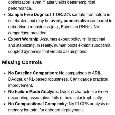
optimization, even if latter yields better empirical
performance.
Sample-Free Dogma
: L1-DRAC's sample-free nature is
celebrated, but may be
overly conservative
compared to
data-driven robustness (e.g., Bayesian RNNs). No
comparison provided.
Expert Worship
: Assumes expert policy π* is optimal
and stabilizing. In reality, human pilots exhibit suboptimal,
coupled dynamics that violate assumptions.
Missing Controls
No Baseline Comparison
: No comparison to ARIL,
DAgger, or RL-based robustness. Can't gauge practical
improvement.
No Failure Mode Analysis
: Doesn't characterize
when
decoupling assumption fails or how catastrophically.
No Computational Complexity
: No FLOPS analysis or
memory footprint for onboard deployment.