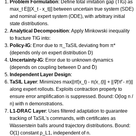
Problem Formulation
: Define total imitation gap (TIG) as
max_t E[||X_t - x_t||] between uncertain true system (SDE)
and nominal expert system (ODE), with arbitrary initial
state distributions.
Analytical Decomposition
: Apply Minkowski inequality
to fracture TIG into:
Policy-IG
: Error due to π_TaSIL deviating from π*
(depends only on expert distribution D)
Uncertainty-IG
: Error due to unknown dynamics
(depends on coupling between D and D̄)
Independent Layer Design
:
TaSIL Layer
: Minimizes max||π̂(x_t) - π
(x_t)|| + ||∇(π̂ - π
)||
along expert rollouts. Exploits contraction property to
ensure error amplification is suppressed. Bound: O(log n /
n) with n demonstrations.
L1-DRAC Layer
: Uses filtered adaptation to guarantee
tracking of TaSIL's commands, with certificates as
Wasserstein balls around trajectory distributions. Bound:
O(1) constant ρ_L1, independent of n.