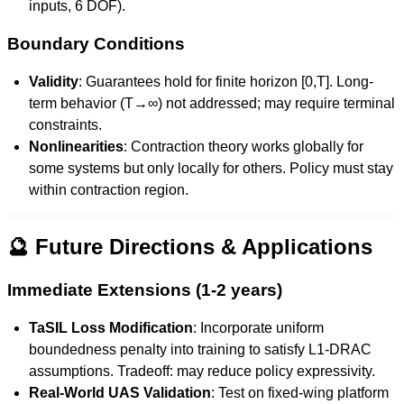
inputs, 6 DOF).
Boundary Conditions
Validity
: Guarantees hold for finite horizon [0,T]. Long-
term behavior (T→∞) not addressed; may require terminal
constraints.
Nonlinearities
: Contraction theory works globally for
some systems but only locally for others. Policy must stay
within contraction region.
🔮 Future Directions & Applications
Immediate Extensions (1-2 years)
TaSIL Loss Modification
: Incorporate uniform
boundedness penalty into training to satisfy L1-DRAC
assumptions. Tradeoff: may reduce policy expressivity.
Real-World UAS Validation
: Test on fixed-wing platform