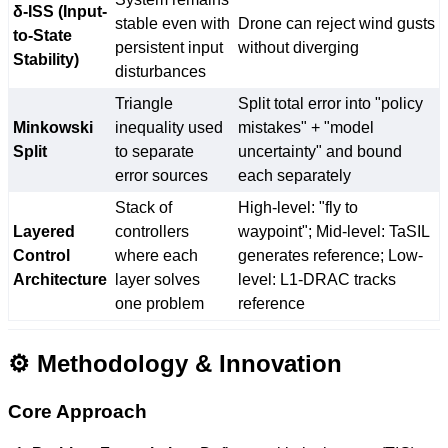
δ-ISS (Input-
stable even with
Drone can reject wind gusts
to-State
persistent input
without diverging
Stability)
disturbances
Triangle
Split total error into "policy
Minkowski
inequality used
mistakes" + "model
Split
to separate
uncertainty" and bound
error sources
each separately
Stack of
High-level: "fly to
Layered
controllers
waypoint"; Mid-level: TaSIL
Control
where each
generates reference; Low-
Architecture
layer solves
level: L1-DRAC tracks
one problem
reference
⚙️ Methodology & Innovation
Core Approach