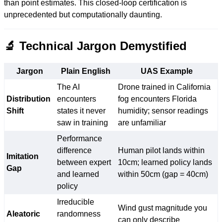
than point estimates. This closed-loop certification is
unprecedented but computationally daunting.
🔬 Technical Jargon Demystified
Jargon
Plain English
UAS Example
The AI
Drone trained in California
Distribution
encounters
fog encounters Florida
Shift
states it never
humidity; sensor readings
saw in training
are unfamiliar
Performance
difference
Human pilot lands within
Imitation
between expert
10cm; learned policy lands
Gap
and learned
within 50cm (gap = 40cm)
policy
Irreducible
Wind gust magnitude you
Aleatoric
randomness
can only describe