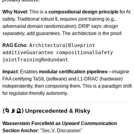
Why Novel
: This is a
compositional design principle
for AI
safety. Traditional robust IL requires joint training (e.g.,
adversarial domain randomization). DRIP says:
design
separately, add guarantees
. The architecture
is
the proof.
ArchitecturalBlueprint
RAG Echo
:
additiveGuarantee compositionalSafety
jointTrainingRedundant
Impact
: Enables
modular certification pipelines
—imagine
FAA certifying TaSIL (software) and L1-DRAC (hardware)
independently, then composing them. This is a paradigm shift
for regulator-friendly autonomy.
⟨🌀📡🔮⟩ Unprecedented & Risky
Wasserstein Forcefield as
Upward Communication
Section Anchor
: "Sec.V, Discussion"