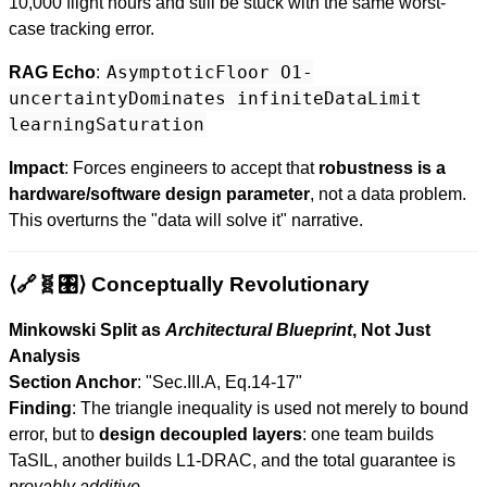
10,000 flight hours and still be stuck with the same worst-
case tracking error.
AsymptoticFloor O1-
RAG Echo
:
uncertaintyDominates infiniteDataLimit
learningSaturation
Impact
: Forces engineers to accept that
robustness is a
hardware/software design parameter
, not a data problem.
This overturns the "data will solve it" narrative.
⟨🔗🧬🎛️⟩ Conceptually Revolutionary
Minkowski Split as
Architectural Blueprint
, Not Just
Analysis
Section Anchor
: "Sec.III.A, Eq.14-17"
Finding
: The triangle inequality is used not merely to bound
error, but to
design decoupled layers
: one team builds
TaSIL, another builds L1-DRAC, and the total guarantee is
provably additive
.