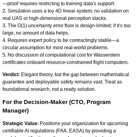
—proof requires restricting to training data's support.
2. Simulation uses a toy 4D linear system; no validation on
real UAS or high-dimensional perception stacks.
3. The O(1) uncertainty error floor is design-limited; if it's too
large, no amount of data helps.
4. Requires expert policy to be contractingly stable—a
circular assumption for most real-world problems.
5. No discussion of computational cost for Wasserstein
certificates onboard resource-constrained flight computers.
Verdict
: Elegant theory, but the gap between mathematical
guarantee and deployable safety remains vast. Treat as
foundational research, not a ready solution.
For the Decision-Maker (CTO, Program
Manager)
Strategic Value
: Positions your organization for upcoming
certifiable AI regulations (FAA, EASA) by providing a