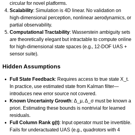
circular for novel platforms.
Scalability
: Simulation is 4D linear. No validation on
high-dimensional perception, nonlinear aerodynamics, or
partial observability.
Computational Tractability
: Wasserstein ambiguity sets
are theoretically elegant but intractable to compute online
for high-dimensional state spaces (e.g., 12-DOF UAS +
sensor suite).
Hidden Assumptions
Full State Feedback
: Requires access to true state X_t.
In practice, use estimated state from Kalman filter—
introduces new error source not covered.
Known Uncertainty Growth
: Δ_μ, Δ_σ must be known a
priori. Estimating these bounds is nontrivial for learned
residuals.
Full Column Rank g(t)
: Input operator must be invertible.
Fails for underactuated UAS (e.g., quadrotors with 4