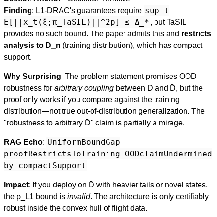
sup_t
Finding
: L1-DRAC's guarantees require
E[||x_t(ξ;π_TaSIL)||^2p] ≤ Δ_*
, but TaSIL
provides no such bound. The paper admits this and
restricts
analysis to D_n
(training distribution), which has compact
support.
Why Surprising
: The problem statement promises OOD
robustness for
arbitrary coupling
between D and D̄, but the
proof only works if you compare against the training
distribution—not true out-of-distribution generalization. The
"robustness to arbitrary D̄" claim is partially a mirage.
UniformBoundGap
RAG Echo
:
proofRestrictsToTraining OODclaimUndermined
by compactSupport
Impact
: If you deploy on D̄ with heavier tails or novel states,
the ρ_L1 bound is
invalid
. The architecture is only certifiably
robust inside the convex hull of flight data.