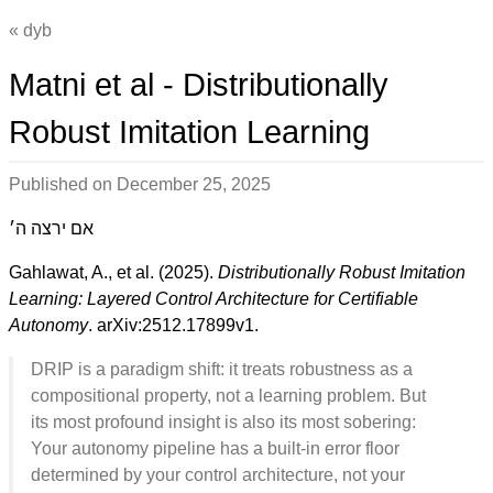
dyb
Matni et al - Distributionally
Robust Imitation Learning
Published on
December 25, 2025
אם ירצה ה׳
Gahlawat, A., et al. (2025).
Distributionally Robust Imitation
Learning: Layered Control Architecture for Certifiable
Autonomy
. arXiv:2512.17899v1.
DRIP is a paradigm shift: it treats robustness as a
compositional property, not a learning problem. But
its most profound insight is also its most sobering:
Your autonomy pipeline has a built-in error floor
determined by your control architecture, not your