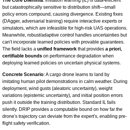
The Core Dilemma
: Imitation learning (IL) is data-efficient
but catastrophically sensitive to distribution shift—small
policy errors compound, causing divergence. Existing fixes
(DAgger, adversarial training) require interactive experts or
simulators, which are infeasible for high-risk UAS operations.
Meanwhile, robust/adaptive control handles uncertainties but
can't incorporate learned policies with provable guarantees.
The field lacks a
unified framework
that provides
a priori,
certifiable bounds
on performance degradation when
deploying learned policies on uncertain physical systems.
Concrete Scenario
: A cargo drone learns to land by
imitating human pilot demonstrations in calm weather. During
deployment, wind gusts (aleatoric uncertainty), weight
variations (epistemic uncertainty), and initial position errors
push it outside the training distribution. Standard IL fails
silently. DRIP provides a computable bound on how far the
drone's trajectory can deviate from the expert's, enabling pre-
flight safety verification.