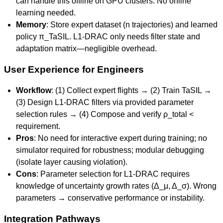
can handle this offline on GPU clusters. No online
learning needed.
Memory
: Store expert dataset (n trajectories) and learned
policy π_TaSIL. L1-DRAC only needs filter state and
adaptation matrix—negligible overhead.
User Experience for Engineers
Workflow
: (1) Collect expert flights → (2) Train TaSIL →
(3) Design L1-DRAC filters via provided parameter
selection rules → (4) Compose and verify ρ_total <
requirement.
Pros
: No need for interactive expert during training; no
simulator required for robustness; modular debugging
(isolate layer causing violation).
Cons
: Parameter selection for L1-DRAC requires
knowledge of uncertainty growth rates (Δ_μ, Δ_σ). Wrong
parameters → conservative performance or instability.
Integration Pathways