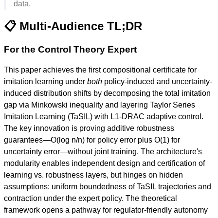
data.
📋 Multi-Audience TL;DR
For the Control Theory Expert
This paper achieves the first compositional certificate for
imitation learning under
both
policy-induced and uncertainty-
induced distribution shifts by decomposing the total imitation
gap via Minkowski inequality and layering Taylor Series
Imitation Learning (TaSIL) with L1-DRAC adaptive control.
The key innovation is proving additive robustness
guarantees—O(log n/n) for policy error plus O(1) for
uncertainty error—without joint training. The architecture's
modularity enables independent design and certification of
learning vs. robustness layers, but hinges on hidden
assumptions: uniform boundedness of TaSIL trajectories and
contraction under the expert policy. The theoretical
framework opens a pathway for regulator-friendly autonomy