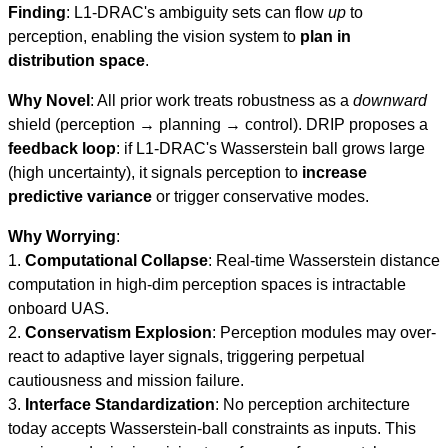
Finding
: L1-DRAC's ambiguity sets can flow
up
to
perception, enabling the vision system to
plan in
distribution space
.
Why Novel
: All prior work treats robustness as a
downward
shield (perception → planning → control). DRIP proposes a
feedback loop
: if L1-DRAC's Wasserstein ball grows large
(high uncertainty), it signals perception to
increase
predictive variance
or trigger conservative modes.
Why Worrying
:
1.
Computational Collapse
: Real-time Wasserstein distance
computation in high-dim perception spaces is intractable
onboard UAS.
2.
Conservatism Explosion
: Perception modules may over-
react to adaptive layer signals, triggering perpetual
cautiousness and mission failure.
3.
Interface Standardization
: No perception architecture
today accepts Wasserstein-ball constraints as inputs. This