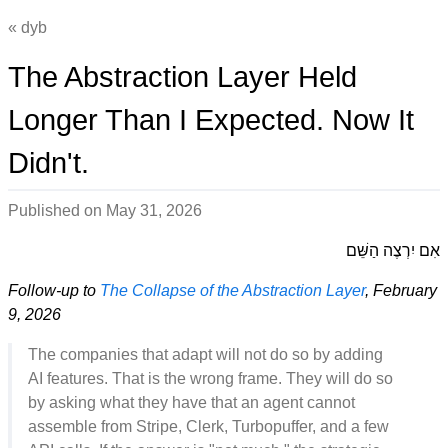
dyb
The Abstraction Layer Held
Longer Than I Expected. Now It
Didn't.
Published on
May 31, 2026
אִם יִרְצֶה הַשֵּׁם
Follow-up to
The Collapse of the Abstraction Layer
, February
9, 2026
The companies that adapt will not do so by adding
AI features. That is the wrong frame. They will do so
by asking what they have that an agent cannot
assemble from Stripe, Clerk, Turbopuffer, and a few