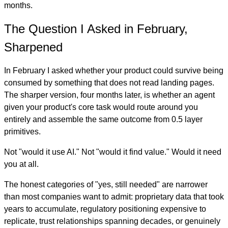
months.
The Question I Asked in February,
Sharpened
In February I asked whether your product could survive being
consumed by something that does not read landing pages.
The sharper version, four months later, is whether an agent
given your product's core task would route around you
entirely and assemble the same outcome from 0.5 layer
primitives.
Not "would it use AI." Not "would it find value." Would it need
you at all.
The honest categories of "yes, still needed" are narrower
than most companies want to admit: proprietary data that took
years to accumulate, regulatory positioning expensive to
replicate, trust relationships spanning decades, or genuinely