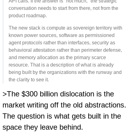
API calls. If the answer is "not much," the strategic
conversation needs to start from there, not from the
product roadmap.
The new stack is compute as sovereign territory with
known power sources, software as permissioned
agent protocols rather than interfaces, security as
behavioral attestation rather than perimeter defense,
and memory allocation as the primary scarce
resource. That is a description of what is already
being built by the organizations with the runway and
the clarity to see it.
>The $300 billion dislocation is the
market writing off the old abstractions.
The question is what gets built in the
space they leave behind.