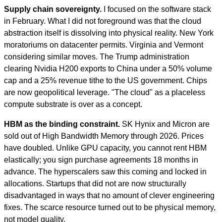
Supply chain sovereignty.
I focused on the software stack
in February. What I did not foreground was that the cloud
abstraction itself is dissolving into physical reality. New York
moratoriums on datacenter permits. Virginia and Vermont
considering similar moves. The Trump administration
clearing Nvidia H200 exports to China under a 50% volume
cap and a 25% revenue tithe to the US government. Chips
are now geopolitical leverage. "The cloud" as a placeless
compute substrate is over as a concept.
HBM as the binding constraint.
SK Hynix and Micron are
sold out of High Bandwidth Memory through 2026. Prices
have doubled. Unlike GPU capacity, you cannot rent HBM
elastically; you sign purchase agreements 18 months in
advance. The hyperscalers saw this coming and locked in
allocations. Startups that did not are now structurally
disadvantaged in ways that no amount of clever engineering
fixes. The scarce resource turned out to be physical memory,
not model quality.