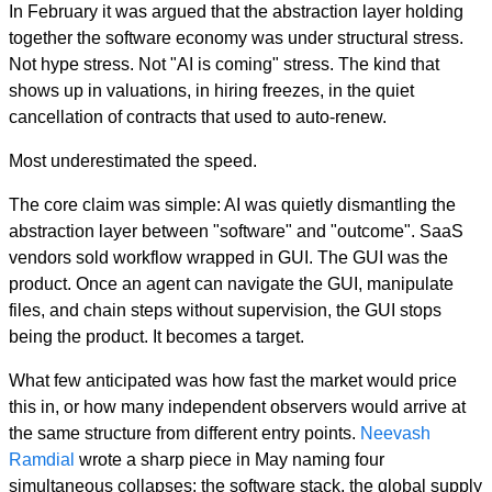
In February it was argued that the abstraction layer holding
together the software economy was under structural stress.
Not hype stress. Not "AI is coming" stress. The kind that
shows up in valuations, in hiring freezes, in the quiet
cancellation of contracts that used to auto-renew.
Most underestimated the speed.
The core claim was simple: AI was quietly dismantling the
abstraction layer between "software" and "outcome". SaaS
vendors sold workflow wrapped in GUI. The GUI was the
product. Once an agent can navigate the GUI, manipulate
files, and chain steps without supervision, the GUI stops
being the product. It becomes a target.
What few anticipated was how fast the market would price
this in, or how many independent observers would arrive at
the same structure from different entry points.
Neevash
Ramdial
wrote a sharp piece in May naming four
simultaneous collapses: the software stack, the global supply