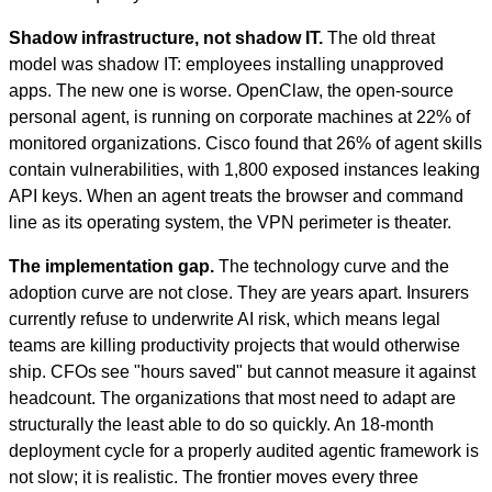
Shadow infrastructure, not shadow IT.
The old threat
model was shadow IT: employees installing unapproved
apps. The new one is worse. OpenClaw, the open-source
personal agent, is running on corporate machines at 22% of
monitored organizations. Cisco found that 26% of agent skills
contain vulnerabilities, with 1,800 exposed instances leaking
API keys. When an agent treats the browser and command
line as its operating system, the VPN perimeter is theater.
The implementation gap.
The technology curve and the
adoption curve are not close. They are years apart. Insurers
currently refuse to underwrite AI risk, which means legal
teams are killing productivity projects that would otherwise
ship. CFOs see "hours saved" but cannot measure it against
headcount. The organizations that most need to adapt are
structurally the least able to do so quickly. An 18-month
deployment cycle for a properly audited agentic framework is
not slow; it is realistic. The frontier moves every three