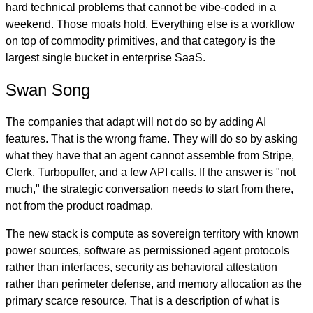
hard technical problems that cannot be vibe-coded in a
weekend. Those moats hold. Everything else is a workflow
on top of commodity primitives, and that category is the
largest single bucket in enterprise SaaS.
Swan Song
The companies that adapt will not do so by adding AI
features. That is the wrong frame. They will do so by asking
what they have that an agent cannot assemble from Stripe,
Clerk, Turbopuffer, and a few API calls. If the answer is "not
much," the strategic conversation needs to start from there,
not from the product roadmap.
The new stack is compute as sovereign territory with known
power sources, software as permissioned agent protocols
rather than interfaces, security as behavioral attestation
rather than perimeter defense, and memory allocation as the
primary scarce resource. That is a description of what is