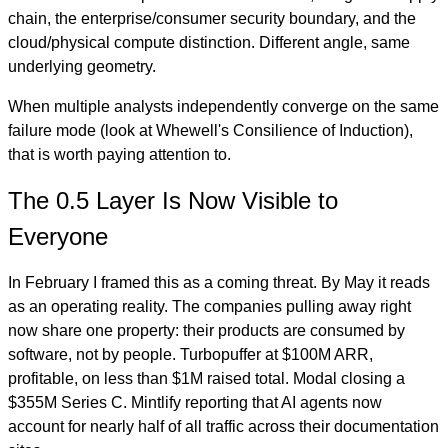
chain, the enterprise/consumer security boundary, and the
cloud/physical compute distinction. Different angle, same
underlying geometry.
When multiple analysts independently converge on the same
failure mode (look at Whewell's Consilience of Induction),
that is worth paying attention to.
The 0.5 Layer Is Now Visible to
Everyone
In February I framed this as a coming threat. By May it reads
as an operating reality. The companies pulling away right
now share one property: their products are consumed by
software, not by people. Turbopuffer at $100M ARR,
profitable, on less than $1M raised total. Modal closing a
$355M Series C. Mintlify reporting that AI agents now
account for nearly half of all traffic across their documentation