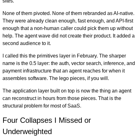
sites.
None of them pivoted. None of them rebranded as AI-native.
They were already clean enough, fast enough, and API-first
enough that a non-human caller could pick them up without
help. The agent wave did not create their product. It added a
second audience to it.
I called this the primitives layer in February. The sharper
name is the 0.5 layer: the auth, vector search, inference, and
payment infrastructure that an agent reaches for when it
assembles software. The lego pieces, if you will.
The application layer built on top is now the thing an agent
can reconstruct in hours from those pieces. That is the
structural problem for most of SaaS.
Four Collapses I Missed or
Underweighted