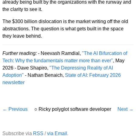
already being built by the organizations with the runway and
the clarity to see it.
The $300 billion dislocation is the market writing off the old
abstractions. The question is what gets built in the space
they leave behind.
Further reading:
- Neevash Ramdial,
"The AI Bifurcation of
Tech: Why the fundamentals matter more than ever"
, May
2026 - Dave Shapiro,
"The Depressing Reality of AI
Adoption"
- Nathan Benaich,
State of AI: February 2026
newsletter
← Previous
○
Ricky polyglot software developer
Next →
Subscribe via
RSS
/
via Email
.