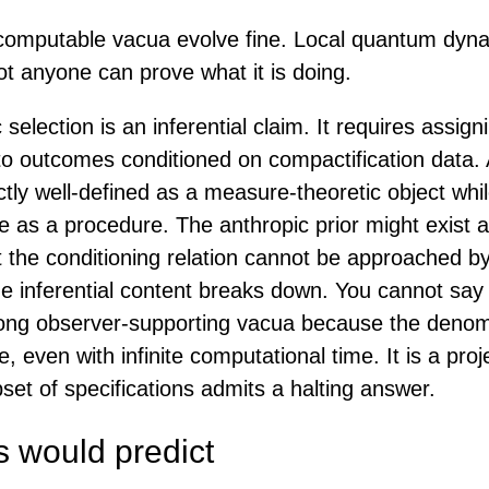
omputable vacua evolve fine. Local quantum dyn
ot anyone can prove what it is doing.
 selection is an inferential claim. It requires assign
 to outcomes conditioned on compactification data. 
tly well-defined as a measure-theoretic object whi
 as a procedure. The anthropic prior might exist a
 the conditioning relation cannot be approached b
he inferential content breaks down. You cannot say
mong observer-supporting vacua because the denom
 even with infinite computational time. It is a proj
et of specifications admits a halting answer.
s would predict