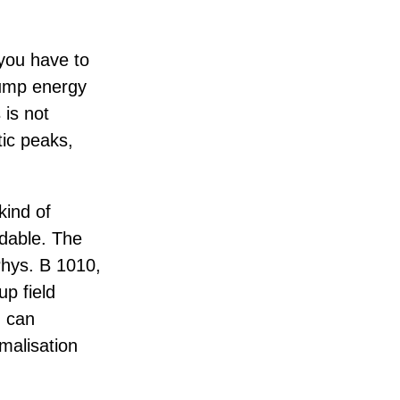
you have to
dump energy
 is not
tic peaks,
kind of
idable. The
 Phys. B 1010,
up field
u can
malisation