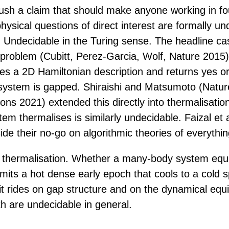
push a claim that should make anyone working in fo
hysical questions of direct interest are formally un
 Undecidable in the Turing sense. The headline cas
 problem (Cubitt, Perez-Garcia, Wolf, Nature 2015
kes a 2D Hamiltonian description and returns yes o
system is gapped. Shiraishi and Matsumoto (Natur
ns 2021) extended this directly into thermalisatio
m thermalises is similarly undecidable. Faizal et a
nside their no-go on algorithmic theories of everythin
 thermalisation. Whether a many-body system equil
mits a hot dense early epoch that cools to a cold s
 it rides on gap structure and on the dynamical equi
h are undecidable in general.