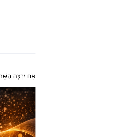
אִם יִרְצֶה הַשֵּׁם