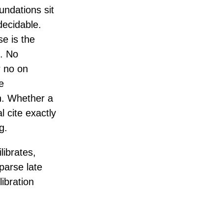
undations sit
decidable.
e is the
). No
r no on
e
n. Whether a
l cite exactly
g.
ibrates,
parse late
libration