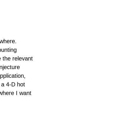
ewhere.
ounting
 the relevant
njecture
pplication,
 a 4-D hot
where I want