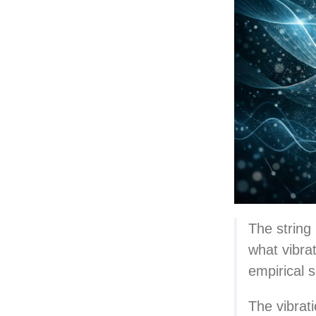
The string 
what vibrat
empirical s
The vibrat