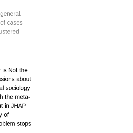
 general.
 of cases
lustered
 is Not the
ssions about
al sociology
ugh the meta-
ut in JHAP
y of
roblem stops