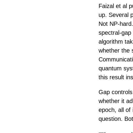
Faizal et al 
up. Several p
Not NP-hard.
spectral-gap
algorithm ta
whether the 
Communicatio
quantum syste
this result i
Gap controls
whether it ad
epoch, all of
question. Bot