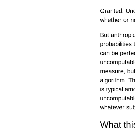
Granted. Unc
whether or n
But anthropic
probabilities
can be perfec
uncomputable
measure, but
algorithm. T
is typical a
uncomputable,
whatever subs
What thi