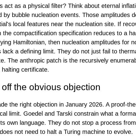
 act as a physical filter? Think about eternal infla
d by bubble nucleation events. Those amplitudes 
ial's local features near the nucleation site. If rec
 the compactification specification reduces to a ha
ying Hamiltonian, then nucleation amplitudes for n
s lack a defining limit. They do not just fail to ther
ate. The anthropic patch is the recursively enumera
halting certificate.
off the obvious objection
 the right objection in January 2026. A proof-theor
cal limit. Goedel and Tarski constrain what a form
 its own language. They do not stop a process from
oes not need to halt a Turing machine to evolve.