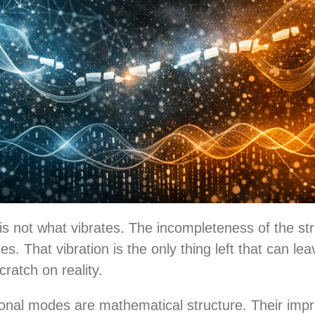
is not what vibrates. The incompleteness of the str
es. That vibration is the only thing left that can le
cratch on reality.
ional modes are mathematical structure. Their impr