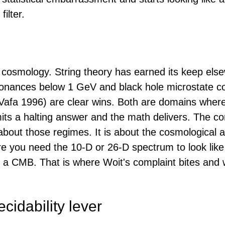
filter.
t cosmology. String theory has earned its keep els
onances below 1 GeV and black hole microstate c
Vafa 1996) are clear wins. Both are domains where
its a halting answer and the math delivers. The co
about those regimes. It is about the cosmological a
re you need the 10-D or 26-D spectrum to look like
h a CMB. That is where Woit's complaint bites and 
cidability lever