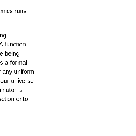
amics runs
ing
A function
le being
s a formal
y any uniform
 our universe
inator is
ection onto