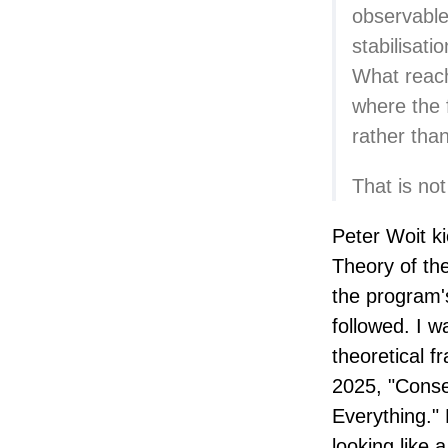
observable
stabilisati
What reach
where the f
rather tha
That is not
Peter Woit ki
Theory of th
the program'
followed. I wa
theoretical f
2025, "Conse
Everything."
looking like 