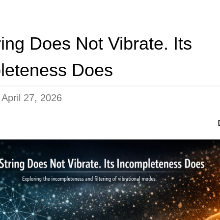
ing Does Not Vibrate. Its
leteness Does
n
April 27, 2026