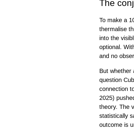
The conj
To make a 10
thermalise t
into the visi
optional. Wit
and no obser
But whether a
question Cub
connection to
2025) pushed 
theory. The v
statistically
outcome is u