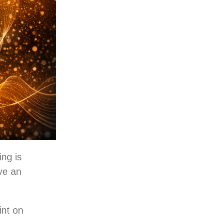
ing is
ave an
int on