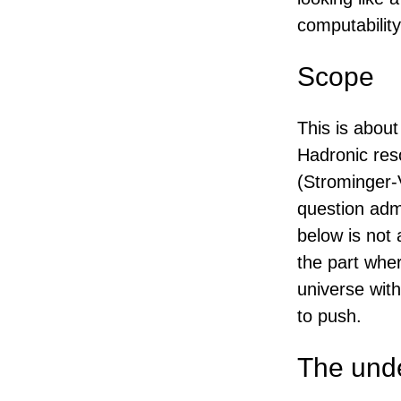
computability 
Scope
This is abou
Hadronic res
(Strominger-
question adm
below is not 
the part whe
universe wit
to push.
The unde