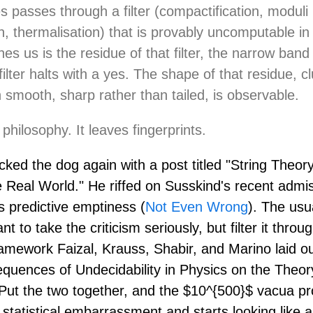
s passes through a filter (compactification, moduli
on, thermalisation) that is provably uncomputable in
es us is the residue of that filter, the narrow band
ilter halts with a yes. The shape of that residue, c
n smooth, sharp rather than tailed, is observable.
 philosophy. It leaves fingerprints.
cked the dog again with a post titled "String Theory
e Real World." He riffed on Susskind's recent admi
s predictive emptiness (
Not Even Wrong
). The usu
nt to take the criticism seriously, but filter it thro
ramework Faizal, Krauss, Shabir, and Marino laid o
quences of Undecidability in Physics on the Theor
 Put the two together, and the $10^{500}$ vacua p
a statistical embarrassment and starts looking like a