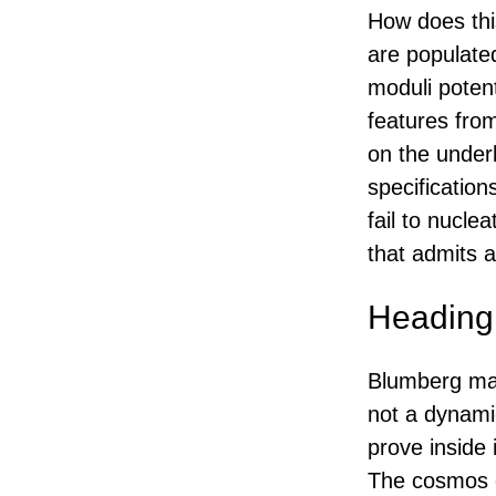
How does this
are populate
moduli potent
features from
on the underl
specification
fail to nucle
that admits a 
Heading 
Blumberg made
not a dynami
prove inside
The cosmos d