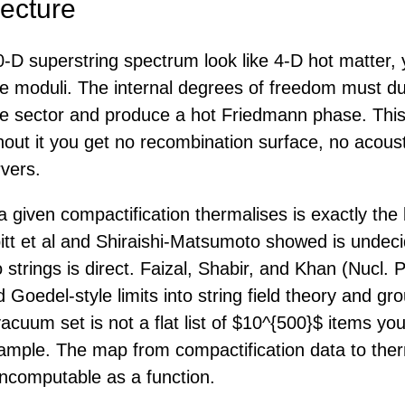
ecture
-D superstring spectrum look like 4-D hot matter, 
he moduli. The internal degrees of freedom must 
ble sector and produce a hot Friedmann phase. This
hout it you get no recombination surface, no acous
vers.
 given compactification thermalises is exactly the 
itt et al and Shiraishi-Matsumoto showed is undec
 strings is direct. Faizal, Shabir, and Khan (Nucl.
Goedel-style limits into string field theory and gro
acuum set is not a flat list of $10^{500}$ items yo
 sample. The map from compactification data to ther
ncomputable as a function.