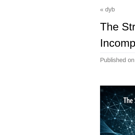
dyb
The Str
Incomp
Published o