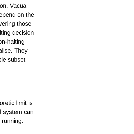
tion. Vacua
depend on the
overing those
lting decision
on-halting
malise. They
ble subset
etic limit is
al system can
 running.