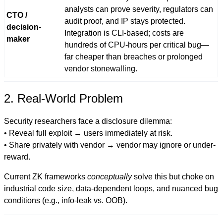
analysts can prove severity, regulators can
CTO /
audit proof, and IP stays protected.
decision-
Integration is CLI-based; costs are
maker
hundreds of CPU-hours per critical bug—
far cheaper than breaches or prolonged
vendor stonewalling.
2. Real-World Problem
Security researchers face a disclosure dilemma:
• Reveal full exploit → users immediately at risk.
• Share privately with vendor → vendor may ignore or under-
reward.
Current ZK frameworks
conceptually
solve this but choke on
industrial code size, data-dependent loops, and nuanced bug
conditions (e.g., info-leak vs. OOB).