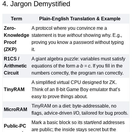
4. Jargon Demystified
Term
Plain-English Translation & Example
Zero-
A protocol where you convince me a
Knowledge
statement is true
without
showing why. E.g.,
Proof
proving you know a password without typing
(ZKP)
it.
R1CS /
A giant algebra puzzle: variables must satisfy
Arithmetic
equations of the form
a·b = c
. If you fill in the
Circuit
numbers correctly, the program ran correctly.
A simplified virtual CPU designed for ZK.
TinyRAM
Think of an 8-bit Game Boy emulator that’s
easy to prove things about.
TinyRAM on a diet: byte-addressable, no
MicroRAM
flags, advice-driven I/O, tailored for bug proofs.
Mark a basic block so its start/end addresses
Public-PC
are public; the inside stays secret but the