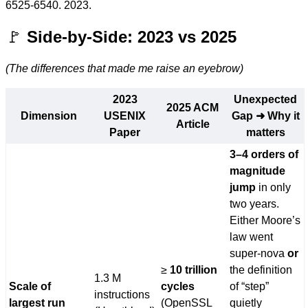
6525-6540. 2023.
🚩
Side-by-Side: 2023 vs 2025
(The differences that made me raise an eyebrow)
2023
Unexpected
2025 ACM
Dimension
USENIX
Gap ➜ Why it
Article
Paper
matters
3–4 orders of
magnitude
jump
in only
two years.
Either Moore’s
law went
super-nova
or
≥
10 trillion
the definition
1.3 M
Scale of
cycles
of “step”
instructions
largest run
(OpenSSL
quietly