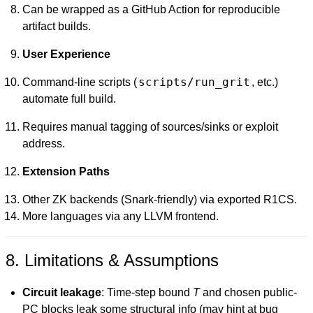
Can be wrapped as a GitHub Action for reproducible
artifact builds.
User Experience
scripts/run_grit
Command-line scripts (
, etc.)
automate full build.
Requires manual tagging of sources/sinks or exploit
address.
Extension Paths
Other ZK backends (Snark-friendly) via exported R1CS.
More languages via any LLVM frontend.
8. Limitations & Assumptions
Circuit leakage
: Time-step bound
T
and chosen public-
PC blocks leak some structural info (may hint at bug