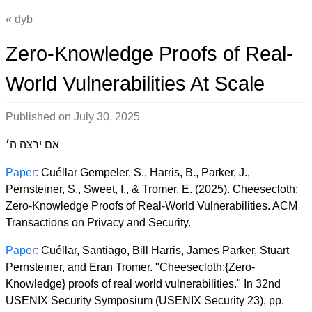
dyb
Zero-Knowledge Proofs of Real-
World Vulnerabilities At Scale
Published on
July 30, 2025
אם ירצה ה׳
Paper:
Cuéllar Gempeler, S., Harris, B., Parker, J.,
Pernsteiner, S., Sweet, I., & Tromer, E. (2025). Cheesecloth:
Zero-Knowledge Proofs of Real-World Vulnerabilities. ACM
Transactions on Privacy and Security.
Paper:
Cuéllar, Santiago, Bill Harris, James Parker, Stuart
Pernsteiner, and Eran Tromer. "Cheesecloth:{Zero-
Knowledge} proofs of real world vulnerabilities." In 32nd
USENIX Security Symposium (USENIX Security 23), pp.