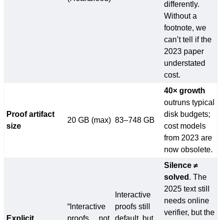
differently.
Without a
footnote, we
can’t tell if the
2023 paper
understated
cost.
40× growth
outruns typical
Proof artifact
disk budgets;
20 GB (max)
83–748 GB
size
cost models
from 2023 are
now obsolete.
Silence ≠
solved
. The
2025 text still
Interactive
needs online
“Interactive
proofs still
verifier, but the
Explicit
proofs… not
default, but