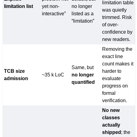
limitation table
limitation list
yet non-
no longer
was quietly
interactive”
listed as a
trimmed. Risk
“limitation”
of over-
confidence by
new readers.
Removing the
exact line
count makes it
Same, but
TCB size
harder to
~35 k LoC
no longer
admission
evaluate
quantified
progress on
formal
verification.
No new
classes
actually
shipped
; the