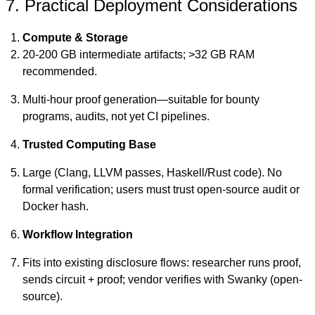
7. Practical Deployment Considerations
Compute & Storage
20-200 GB intermediate artifacts; >32 GB RAM
recommended.
Multi-hour proof generation—suitable for bounty
programs, audits, not yet CI pipelines.
Trusted Computing Base
Large (Clang, LLVM passes, Haskell/Rust code). No
formal verification; users must trust open-source audit or
Docker hash.
Workflow Integration
Fits into existing disclosure flows: researcher runs proof,
sends circuit + proof; vendor verifies with Swanky (open-
source).