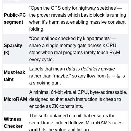
“Open the GPS only for highway stretches”—
Public-PC
the prover reveals which basic block is running
segment
when it’s harmless, enabling massive constant
folding.
“One mailbox checked by k apartments”—
Sparsity
share a single memory gate across k CPU
(k)
steps when real programs rarely touch RAM
every cycle.
Labels that mean
data is definitely private
Must-leak
rather than “maybe,” so any flow from ℓ₁ → ℓ₀ is
taint
a smoking gun.
A minimal 64-bit virtual CPU, byte-addressable,
MicroRAM
designed so that each instruction is cheap to
encode as ZK constraints.
The self-contained circuit that ensures the
Witness
secret trace indeed follows MicroRAM’s rules
Checker
and
hits the vulnerability flag.