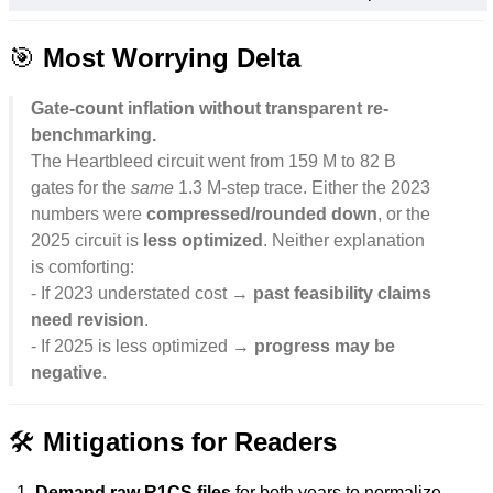
🎯
Most Worrying Delta
Gate-count inflation without transparent re-
benchmarking.
The Heartbleed circuit went from 159 M to 82 B
gates for the
same
1.3 M-step trace. Either the 2023
numbers were
compressed/rounded down
, or the
2025 circuit is
less optimized
. Neither explanation
is comforting:
- If 2023 understated cost →
past feasibility claims
need revision
.
- If 2025 is less optimized →
progress may be
negative
.
🛠️
Mitigations for Readers
Demand raw R1CS files
for both years to normalize