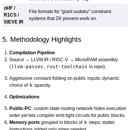
zkIF /
File formats for “giant sudoku” constraint
R1CS /
systems that ZK provers work on.
SIEVE IR
5. Methodology Highlights
Compilation Pipeline
Source → LLVM IR / RISC-V → MicroRAM assembly
llvm-passes
rust-toolchain
(
,
in repo).
Aggressive constant folding on public inputs; dynamic
k
choice of
sparsity.
Optimizations
Public-PC
: custom state-routing network hides execution
order yet lets compiler emit tight circuits for public blocks.
k
Memory ports
grouped in blocks of
steps; stutter
instructions added only when needed.