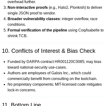
overhead further.
Non-interactive proofs
(e.g., Halo2, Plonkish) to deliver
single JSON proof to vendor.
Broader vulnerability classes
: integer overflow, race
conditions.
Formal verification of the pipeline
using Coq/Isabelle to
shrink TCB.
10. Conflicts of Interest & Bias Check
Funded by DARPA contract HR001120C0085; may bias
toward national-security use-cases.
Authors are employees of Galois Inc., which could
commercially benefit from consulting on the toolchain.
No proprietary components; MIT-licensed code mitigates
lock-in concerns.
11. Bottom Line