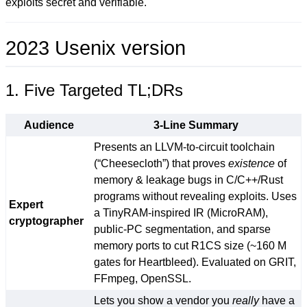
exploits secret and verifiable.
2023 Usenix version
1. Five Targeted TL;DRs
Audience
3-Line Summary
Presents an LLVM-to-circuit toolchain
(“Cheesecloth”) that proves
existence
of
memory & leakage bugs in C/C++/Rust
programs without revealing exploits. Uses
Expert
a TinyRAM-inspired IR (MicroRAM),
cryptographer
public-PC segmentation, and sparse
memory ports to cut R1CS size (~160 M
gates for Heartbleed). Evaluated on GRIT,
FFmpeg, OpenSSL.
Lets you show a vendor you
really
have a