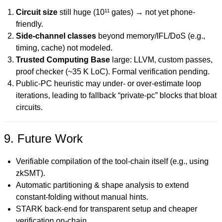
Circuit size
still huge (10¹¹ gates) → not yet phone-
friendly.
Side-channel classes
beyond memory/IFL/DoS (e.g.,
timing, cache) not modeled.
Trusted Computing Base
large: LLVM, custom passes,
proof checker (~35 K LoC). Formal verification pending.
Public-PC heuristic may under- or over-estimate loop
iterations, leading to fallback “private-pc” blocks that bloat
circuits.
9. Future Work
Verifiable compilation of the tool-chain itself (e.g., using
zkSMT).
Automatic partitioning & shape analysis to extend
constant-folding without manual hints.
STARK back-end for transparent setup and cheaper
verification on-chain.