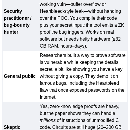
working vuln—buffer overflow or
Security
Heartbleed-style leak—without handing
practitioner /
over the POC. You compile their code
bug-bounty
plus your secret input; the tool emits a ZK
hunter
proof the bug triggers. Works on real
software but needs hefty hardware (≥32
GB RAM, hours–days).
Researchers built a way to prove software
is vulnerable while keeping the details
secret, a bit like showing you have a key
General public
without giving a copy. They demo it on
famous bugs, including the Heartbleed
flaw that once exposed passwords on the
Internet.
Yes, zero-knowledge proofs are heavy,
but the paper shows they can handle
millions
of instructions of unmodified C
Skeptic
code. Circuits are still huge (20–200 GB