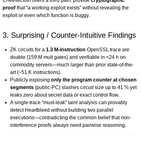
Cheesecloth offers a third path: provide
cryptographic
proof
that “a working exploit exists” without revealing the
exploit or even which function is buggy.
3. Surprising / Counter-Intuitive Findings
ZK circuits for a
1.3 M-instruction
OpenSSL trace are
doable (159 M mult gates) and verifiable in <24 h on
commodity servers—much larger than prior state-of-the-
art (~51 K instructions).
Publicly exposing
only the program counter at chosen
segments
(public-PC) slashes circuit size up to 41 % yet
leaks
zero
about secret data or exact control flow.
A single-trace “must-leak” taint analysis can provably
detect Heartbleed without building two parallel
executions—contradicting the common belief that non-
interference proofs always need pairwise reasoning.