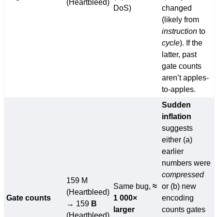
(Heartbleed)
DoS)
changed
(likely from
instruction
to
cycle
). If the
latter, past
gate counts
aren’t apples-
to-apples.
Sudden
inflation
suggests
either (a)
earlier
numbers were
compressed
159 M
Same bug,
≈
or (b) new
(Heartbleed)
Gate counts
1 000×
encoding
→ 159
B
larger
counts gates
(Heartbleed)