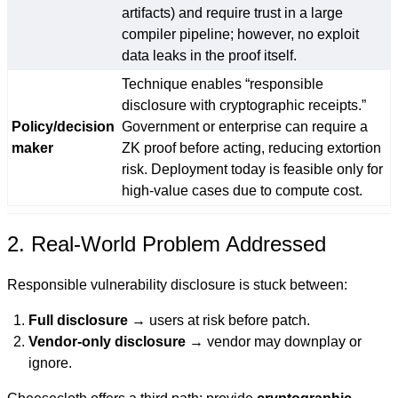
artifacts) and require trust in a large
compiler pipeline; however, no exploit
data leaks in the proof itself.
Technique enables “responsible
disclosure with cryptographic receipts.”
Policy/decision
Government or enterprise can require a
maker
ZK proof before acting, reducing extortion
risk. Deployment today is feasible only for
high-value cases due to compute cost.
2. Real-World Problem Addressed
Responsible vulnerability disclosure is stuck between:
Full disclosure
→ users at risk before patch.
Vendor-only disclosure
→ vendor may downplay or
ignore.