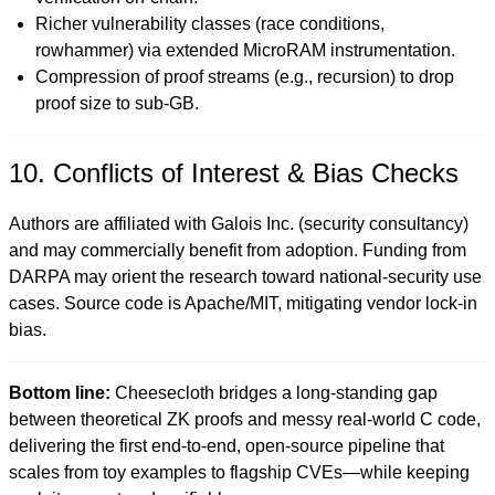
Richer vulnerability classes (race conditions,
rowhammer) via extended MicroRAM instrumentation.
Compression of proof streams (e.g., recursion) to drop
proof size to sub-GB.
10. Conflicts of Interest & Bias Checks
Authors are affiliated with Galois Inc. (security consultancy)
and may commercially benefit from adoption. Funding from
DARPA may orient the research toward national-security use
cases. Source code is Apache/MIT, mitigating vendor lock-in
bias.
Bottom line:
Cheesecloth bridges a long-standing gap
between theoretical ZK proofs and messy real-world C code,
delivering the first end-to-end, open-source pipeline that
scales from toy examples to flagship CVEs—while keeping