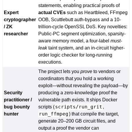
statements, enabling practical proofs of
Expert
actual CVEs
such as Heartbleed, FFmpeg
cryptographer
OOB, Scuttlebutt auth-bypass and a 10-
/ ZK
trillion-cycle OpenSSL DoS. Key novelties:
researcher
Public-PC segment optimization, sparsity-
aware memory model, a four-label
must-
leak
taint system, and an in-circuit higher-
order logic checker for long-running
executions.
The project lets you
prove
to vendors or
coordinators that you hold a working
exploit—without revealing the payload—by
Security
producing a zero-knowledge proof the
practitioner /
vulnerable path exists. It ships Docker
scripts/run_grit
bug bounty
scripts (
,
run_ffmpeg
hunter
) that compile the target,
generate 20–200 GB circuit files, and
output a proof the vendor can