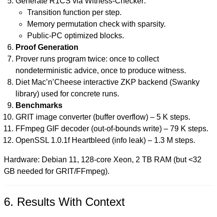
Generate R1CS via Witness-Checker:
Transition function per step.
Memory permutation check with sparsity.
Public-PC optimized blocks.
Proof Generation
Prover runs program twice: once to collect
nondeterministic advice, once to produce witness.
Diet Mac’n’Cheese interactive ZKP backend (Swanky
library) used for concrete runs.
Benchmarks
GRIT image converter (buffer overflow) – 5 K steps.
FFmpeg GIF decoder (out-of-bounds write) – 79 K steps.
OpenSSL 1.0.1f Heartbleed (info leak) – 1.3 M steps.
Hardware: Debian 11, 128-core Xeon, 2 TB RAM (but <32
GB needed for GRIT/FFmpeg).
6. Results With Context