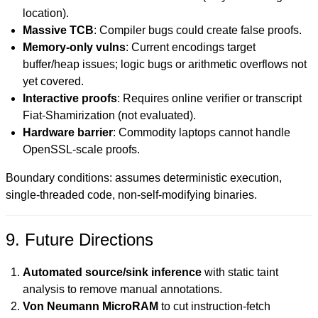
location).
Massive TCB
: Compiler bugs could create false proofs.
Memory-only vulns
: Current encodings target
buffer/heap issues; logic bugs or arithmetic overflows not
yet covered.
Interactive proofs
: Requires online verifier or transcript
Fiat-Shamirization (not evaluated).
Hardware barrier
: Commodity laptops cannot handle
OpenSSL-scale proofs.
Boundary conditions: assumes deterministic execution,
single-threaded code, non-self-modifying binaries.
9. Future Directions
Automated source/sink inference
with static taint
analysis to remove manual annotations.
Von Neumann MicroRAM
to cut instruction-fetch