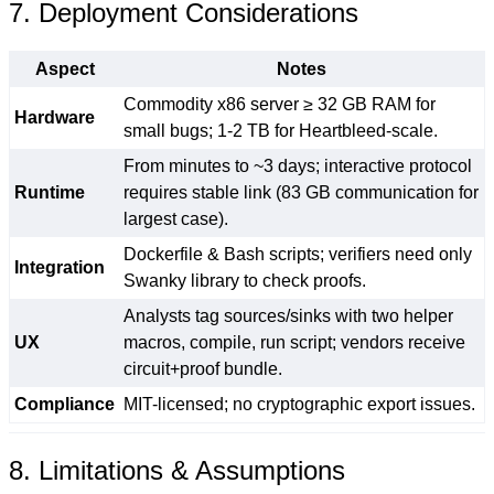
7. Deployment Considerations
Aspect
Notes
Commodity x86 server ≥ 32 GB RAM for
Hardware
small bugs; 1-2 TB for Heartbleed-scale.
From minutes to ~3 days; interactive protocol
Runtime
requires stable link (83 GB communication for
largest case).
Dockerfile & Bash scripts; verifiers need only
Integration
Swanky library to check proofs.
Analysts tag sources/sinks with two helper
UX
macros, compile, run script; vendors receive
circuit+proof bundle.
Compliance
MIT-licensed; no cryptographic export issues.
8. Limitations & Assumptions