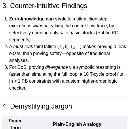
3. Counter-intuitive Findings
Zero-knowledge can scale
to multi-million-step
executions
without
leaking the control-flow trace, by
selectively opening only safe basic blocks (Public-PC
segments).
A
must-leak
taint lattice (⊥, ℓ₀, ℓ₁, ⊤) makes proving a leak
easier
than proving safety—opposite of traditional
analyses.
For DoS, proving
divergence
via symbolic reasoning is
faster than simulating the full loop; a 10 T-cycle proof fits
in < 1 PB constraints with a custom higher-order logic
checker.
4. Demystifying Jargon
Paper
Plain-English Analogy
Term