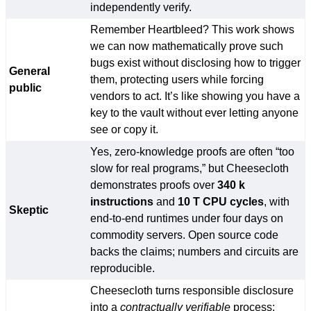
independently verify.
Remember Heartbleed? This work shows
we can now mathematically prove such
bugs exist without disclosing how to trigger
General
them, protecting users while forcing
public
vendors to act. It’s like showing you have a
key to the vault without ever letting anyone
see or copy it.
Yes, zero-knowledge proofs are often “too
slow for real programs,” but Cheesecloth
demonstrates proofs over
340 k
instructions
and
10 T CPU cycles
, with
Skeptic
end-to-end runtimes under four days on
commodity servers. Open source code
backs the claims; numbers and circuits are
reproducible.
Cheesecloth turns responsible disclosure
into a
contractually verifiable
process: