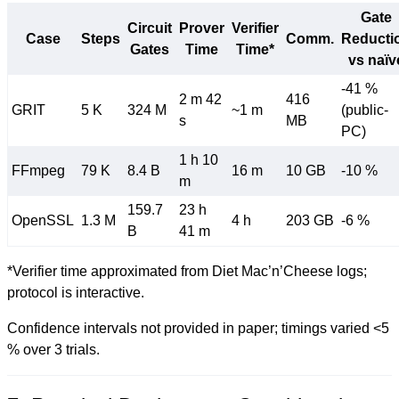
Gate
Circuit
Prover
Verifier
Case
Steps
Comm.
Reducti
Gates
Time
Time*
vs naïv
-41 %
2 m 42
416
GRIT
5 K
324 M
~1 m
(public-
s
MB
PC)
1 h 10
FFmpeg
79 K
8.4 B
16 m
10 GB
-10 %
m
159.7
23 h
OpenSSL
1.3 M
4 h
203 GB
-6 %
B
41 m
*Verifier time approximated from Diet Mac’n’Cheese logs;
protocol is interactive.
Confidence intervals not provided in paper; timings varied <5
% over 3 trials.