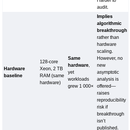
Harder to
audit.
Implies
algorithmic
breakthrough
rather than
hardware
scaling.
Same
However, no
128-core
hardware
,
new
Hardware
Xeon, 2 TB
yet
asymptotic
baseline
RAM (same
workloads
analysis is
hardware)
grew 1 000×
offered—
raises
reproducibility
risk if
breakthrough
isn’t
published.