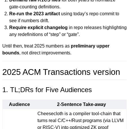
gate-counting definitions.
Re-run the 2023 artifact
using today’s repo commit to
see if numbers drift.
Require explicit changelog
in repo releases highlighting
any redefinitions of “step” or “gate”.
Until then, treat 2025 numbers as
preliminary upper
bounds
, not direct improvements.
2025 ACM Transactions version
1. TL;DRs for Five Audiences
Audience
2-Sentence Take-away
Cheesecloth is a compiler tool-chain that
turns real C/C++/Rust programs (via LLVM
or RISC-V) into optimized ZK proof