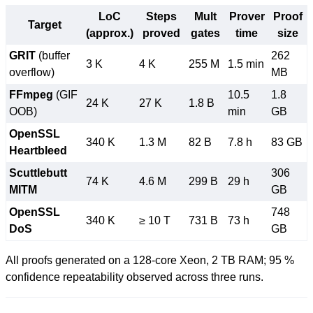
LoC
Steps
Mult
Prover
Proof
Target
(approx.)
proved
gates
time
size
GRIT
(buffer
262
3 K
4 K
255 M
1.5 min
overflow)
MB
FFmpeg
(GIF
10.5
1.8
24 K
27 K
1.8 B
OOB)
min
GB
OpenSSL
340 K
1.3 M
82 B
7.8 h
83 GB
Heartbleed
Scuttlebutt
306
74 K
4.6 M
299 B
29 h
MITM
GB
OpenSSL
748
340 K
≥ 10 T
731 B
73 h
DoS
GB
All proofs generated on a 128-core Xeon, 2 TB RAM; 95 %
confidence repeatability observed across three runs.