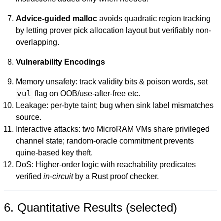
Advice-guided malloc
avoids quadratic region tracking
by letting prover pick allocation layout but verifiably non-
overlapping.
Vulnerability Encodings
Memory unsafety: track validity bits & poison words, set
vul
flag on OOB/use-after-free etc.
Leakage: per-byte taint; bug when sink label mismatches
source.
Interactive attacks: two MicroRAM VMs share privileged
channel state; random-oracle commitment prevents
quine-based key theft.
DoS: Higher-order logic with reachability predicates
verified
in-circuit
by a Rust proof checker.
6. Quantitative Results (selected)