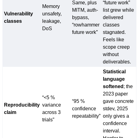
Same, plus
“future work”
Memory
MITM, auth-
list grew while
Vulnerability
unsafety,
bypass,
delivered
classes
leakage,
“rowhammer
classes
DoS
future work”
stagnated.
Feels like
scope creep
without
deliverables.
Statistical
language
softened
; the
2023 paper
“<5 %
“95 %
gave concrete
Reproducibility
variance
confidence
stdev, 2025
claim
across 3
repeatability”
only gives a
trials”
confidence
interval.