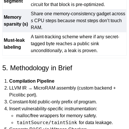
segment
circuit for that block is pre-optimized.
Share one memory-consistency gadget across
Memory
s
CPU steps because most steps don’t touch
sparsity (s)
RAM.
A taint-tracking scheme where if any secret-
Must-leak
tagged byte reaches a public sink
labeling
unconditionally
, a leak is proven.
5. Methodology in Brief
Compilation Pipeline
LLVM IR → MicroRAM assembly (custom backend +
Picolibc port).
Constant-fold public-only prefix of program.
Insert vulnerability-specific instrumentation:
malloc/free wrappers for memory safety.
taintSource/taintSink
for data leakage.