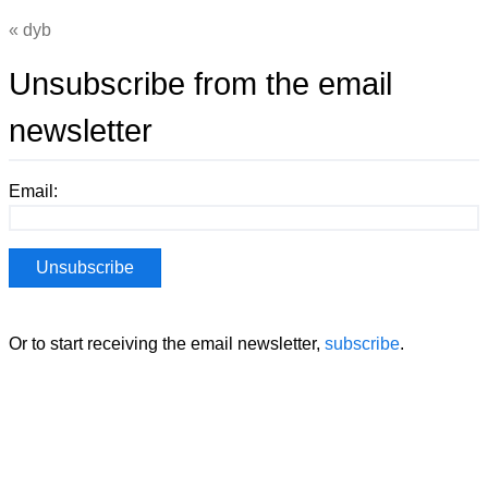
dyb
Unsubscribe from the email
newsletter
Email:
Or to start receiving the email newsletter,
subscribe
.